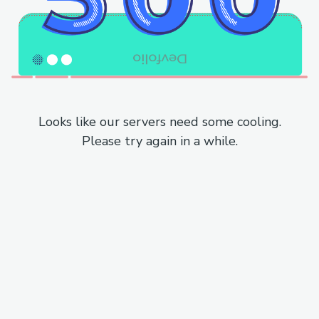
Looks like our servers need some cooling.
Please try again in a while.