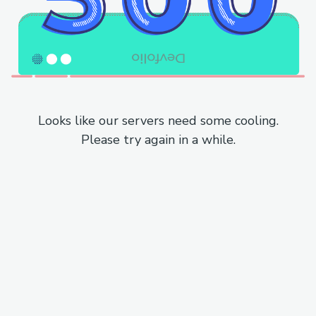
Looks like our servers need some cooling.
Please try again in a while.