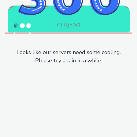
Looks like our servers need some cooling.
Please try again in a while.