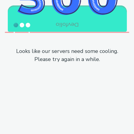
Looks like our servers need some cooling.
Please try again in a while.