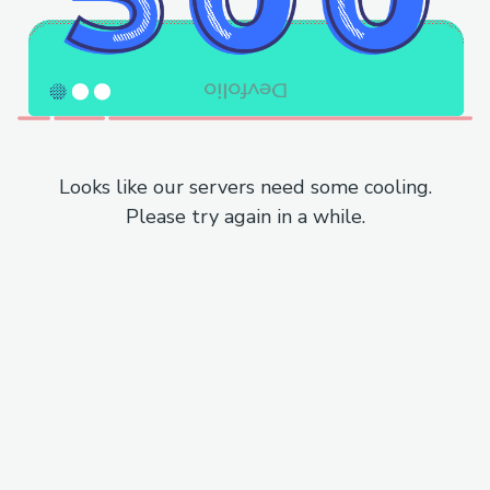
Looks like our servers need some cooling.
Please try again in a while.