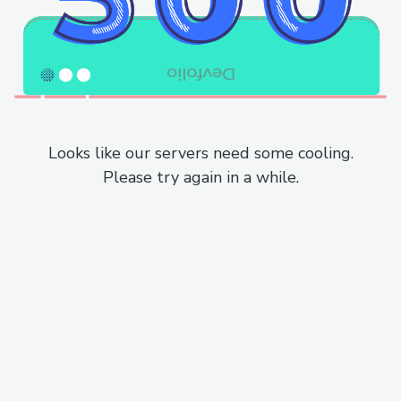
Looks like our servers need some cooling.
Please try again in a while.