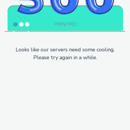
Looks like our servers need some cooling.
Please try again in a while.