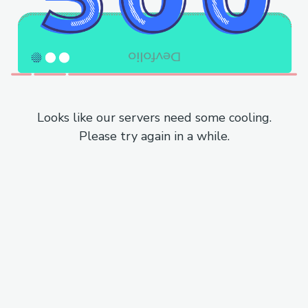
Looks like our servers need some cooling.
Please try again in a while.