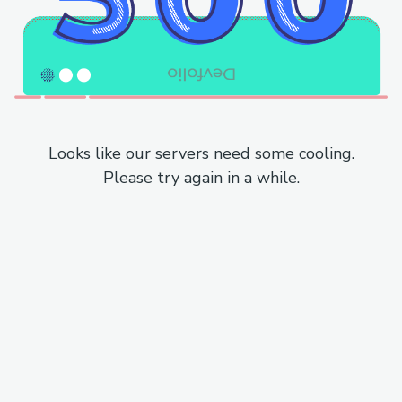
Looks like our servers need some cooling.
Please try again in a while.