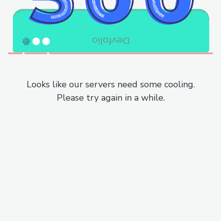
Looks like our servers need some cooling.
Please try again in a while.