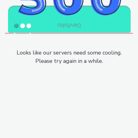
Looks like our servers need some cooling.
Please try again in a while.