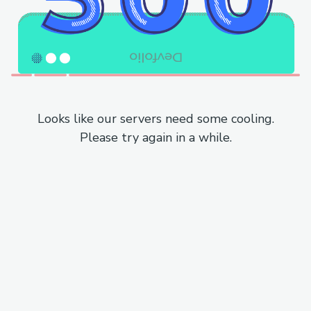
Looks like our servers need some cooling.
Please try again in a while.