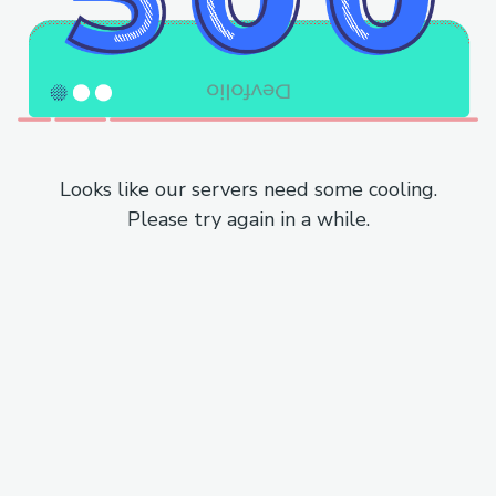
Looks like our servers need some cooling.
Please try again in a while.