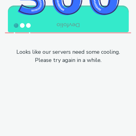
Looks like our servers need some cooling.
Please try again in a while.