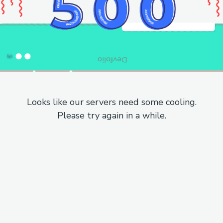
Looks like our servers need some cooling.
Please try again in a while.