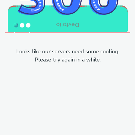
Looks like our servers need some cooling.
Please try again in a while.