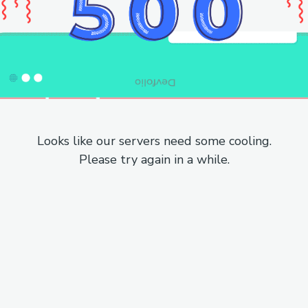
Looks like our servers need some cooling.
Please try again in a while.