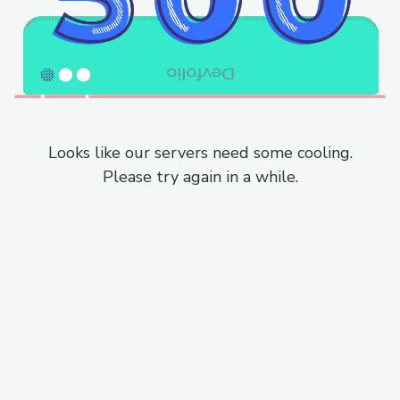
Looks like our servers need some cooling.
Please try again in a while.