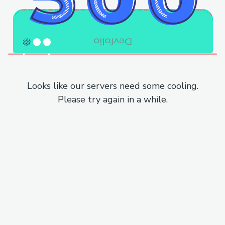
Looks like our servers need some cooling.
Please try again in a while.