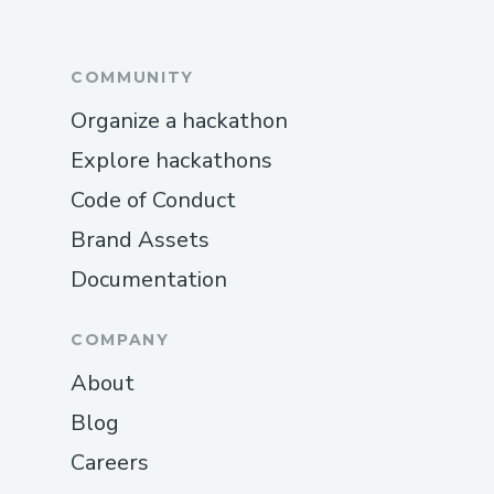
COMMUNITY
Organize a hackathon
Explore hackathons
Code of Conduct
Brand Assets
Documentation
COMPANY
About
Blog
Careers