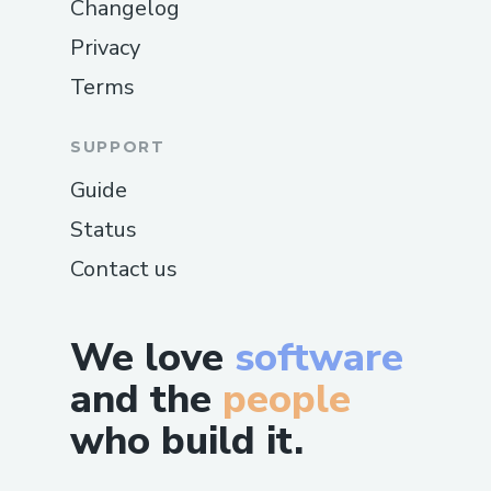
Changelog
Privacy
Terms
SUPPORT
Guide
Status
Contact us
We love
software
and the
people
who build it.