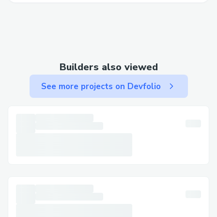
Builders also viewed
See more projects on Devfolio