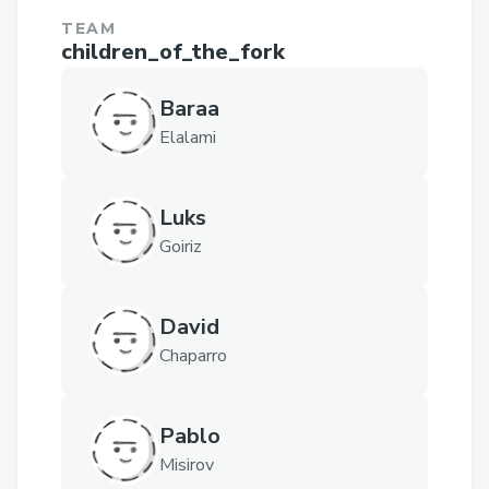
TEAM
children_of_the_fork
Baraa
Elalami
Luks
Goiriz
David
Chaparro
Pablo
Misirov