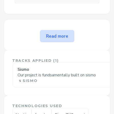
The problem ZyKloon solves
Read more
ZyKloon
is a solution that allows
anonymous transactions between
accounts
that belong to the same sismo
TRACKS APPLIED (
1
)
vault
.
Sismo
The main idea is that within a given epoch
Our project is fundsamentally built on sismo
(which we have set to 1 week), users can
SISMO
deposit a fixed amount of funds to the
vault (i.e. 0.1 ether). This deposit emits an
event, which is picked-up by our Sismo
TECHNOLOGIES USED
group generator, which adds the