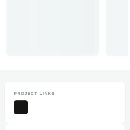
PROJECT LINKS