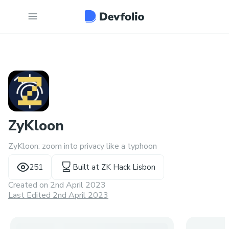
ZyKloon
ZyKloon: zoom into privacy like a typhoon
251
Built at
ZK Hack Lisbon
Created on
2nd April 2023
Last Edited 2nd April 2023