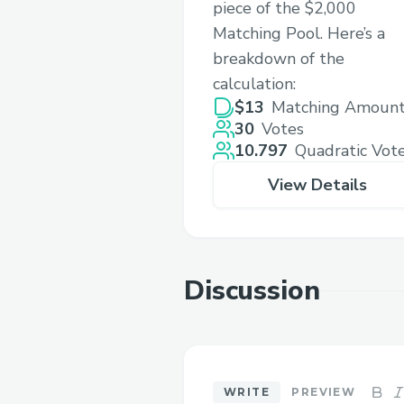
piece of the $2,000
Matching Pool. Here’s a
breakdown of the
calculation:
$13
Matching Amoun
30
Votes
10.797
Quadratic Vot
View Details
Discussion
WRITE
PREVIEW