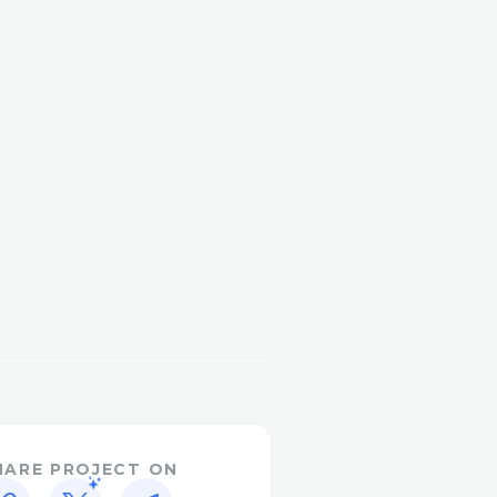
HARE PROJECT ON