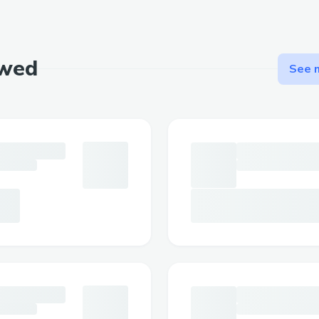
ewed
See m