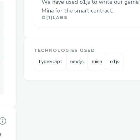
We have used o1js to write our game 
Mina for the smart contract.
Challenges we ran into
O(1)LABS
UI was problematic to build.
Writing generic tests for Mina had w
opening an issue if needed, after del
TECHNOLOGIES USED
We were not accustomed to deployi
TypeScript
nextjs
mina
o1js
contracts using Mina, we lost a bit o
a