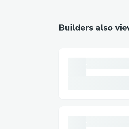
Builders also vi