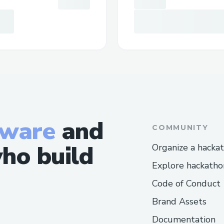
tware
and
COMMUNITY
ho build
Organize a hacka
Explore hackatho
Code of Conduct
Brand Assets
Documentation