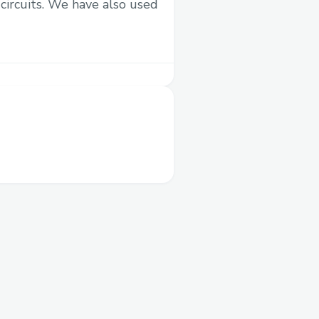
circuits. We have also used
eird errors (we plan on
ving a bit deeper)
ng & connecting to
f time there.