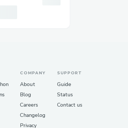
COMPANY
SUPPORT
thon
About
Guide
ns
Blog
Status
Careers
Contact us
Changelog
Privacy