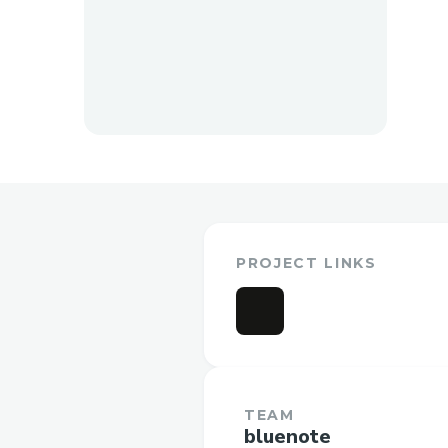
PROJECT LINKS
TEAM
bluenote