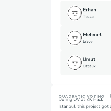
Erhan
Tezcan
Mehmet
Ersoy
Umut
Özçelik
QUADRATIC VOTING
During QV at ZK Hack
Istanbul, this project got 