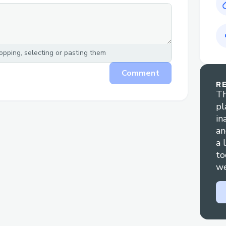
pping, selecting or pasting them
Comment
R
Th
pl
in
an
a 
to
we