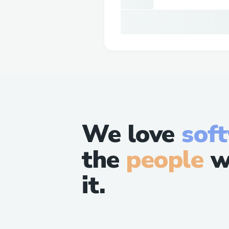
We love
sof
the
people
w
it.