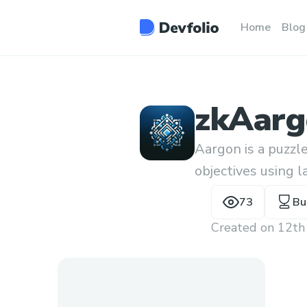
Home
Blog
zkAarg
Aargon is a puzz
objectives using l
prove a solution 
73
Bu
Created on
12th