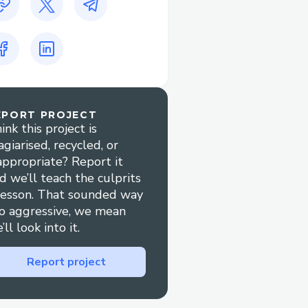
EPORT PROJECT
ink this project is
agiarised, recycled, or
appropriate? Report it
d we’ll teach the culprits
lesson. That sounded way
o aggressive, we mean
’ll look into it.
Report project