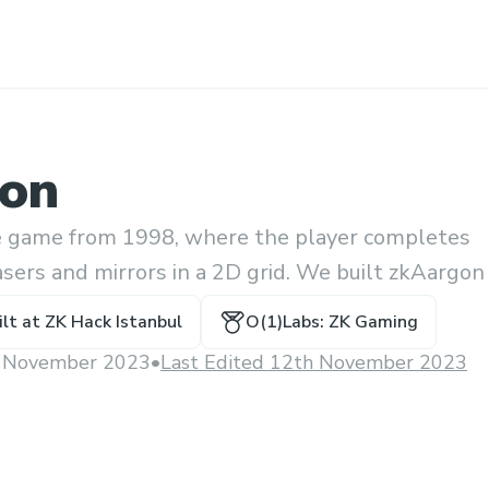
on
le game from 1998, where the player completes
asers and mirrors in a 2D grid. We built zkAargon
to a puzzle without revealing how.
ilt at
ZK Hack Istanbul
O(1)Labs: ZK Gaming
 November 2023
•
Last Edited 12th November 2023