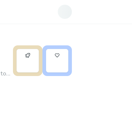
0
1
 to