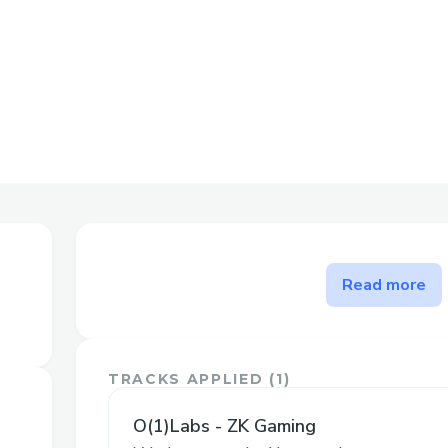
The problem zkAargon solve
Read more
zkAargon is a game implementation, so do
problem. However, we hope to be an exe
with o1js; in particular, committing to th
TRACKS APPLIED (
1
)
the same time, and the game-proving logic
project.
O(1)Labs - ZK Gaming