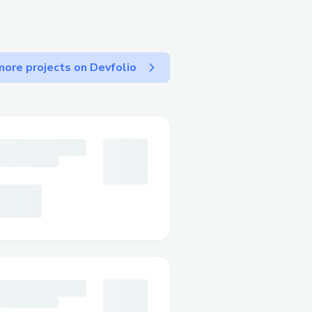
ore projects on Devfolio