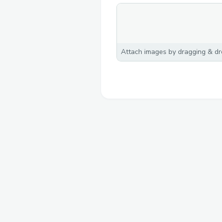
Attach images by dragging & dro