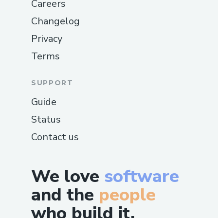
Careers
Changelog
Privacy
Terms
SUPPORT
Guide
Status
Contact us
We love
software
and the
people
who build it.