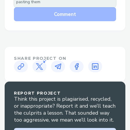
pasting them
opportunities for artists to connect with
their audience.
Comment
4. Secure, Decentralized Transactions
:
Centralized platforms risk data security
and lack transparency. Our app, built on
Web3, ensures secure, transparent
transactions, giving artists more control
SHARE PROJECT ON
over their work and earnings, protecting
both artists and fans from fraud.
This app revolutionizes music
monetization and fan engagement,
REPORT PROJECT
Think this project is plagiarised, recycled,
empowering artists and providing fans
or inappropriate? Report it and we’ll teach
with a richer, safer experience.
the culprits a lesson. That sounded way
too aggressive, we mean we’ll look into it.