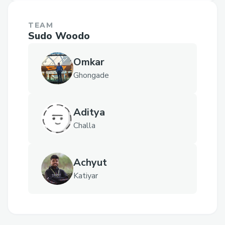
TEAM
Sudo Woodo
Omkar
Ghongade
Aditya
Challa
Achyut
Katiyar