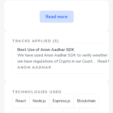
The problem Zenith solves
Read more
Use Cases and Benefits of
Zenith
( the
Decentralized Music App)
1. Direct Monetization through Fan
TRACKS APPLIED (
5
)
Interaction
:
Best Use of Anon Aadhar SDK
Traditional platforms limit how artists can
We have used Anon Aadhar SDK to verify weather the 
monetize their work, mainly through
we have regulations of Crypto in our Count...
Read Mo
minimal streaming revenue. Our app
ANON AADHAR
allows artists to mint music as NFTs,
selling directly to fans and unlocking
unique content or experiences. This
TECHNOLOGIES USED
creates a direct and meaningful income
React
Node.js
Express.js
Blockchain
stream.