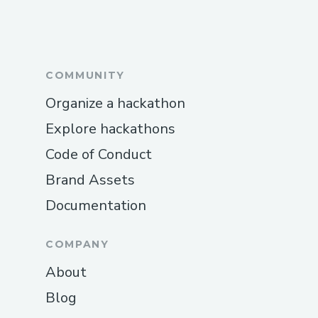
COMMUNITY
Organize a hackathon
Explore hackathons
Code of Conduct
Brand Assets
Documentation
COMPANY
About
Blog