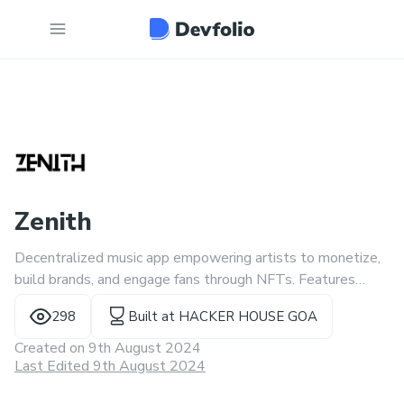
Zenith
Decentralized music app empowering artists to monetize,
build brands, and engage fans through NFTs. Features
include an NFT marketplace, monetization tools, NFT
298
Built at
HACKER HOUSE GOA
gaming, and interactive streaming.
Created on
9th August 2024
Last Edited 9th August 2024