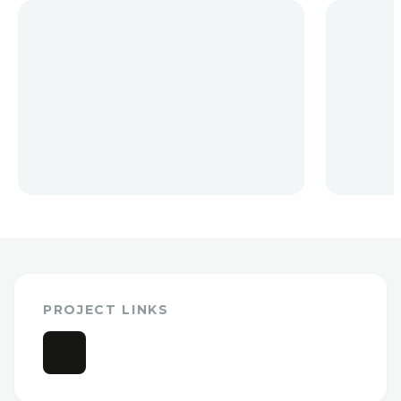
PROJECT LINKS