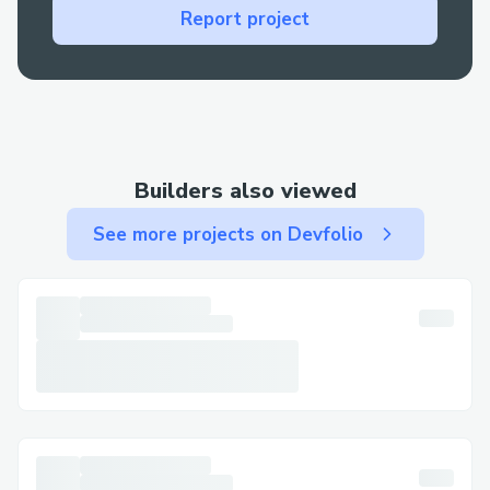
Report project
Builders also viewed
See more projects on Devfolio