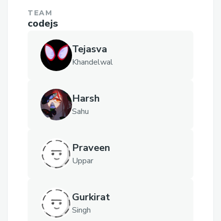
TEAM
codejs
Tejasva
Khandelwal
Harsh
Sahu
Praveen
Uppar
Gurkirat
Singh