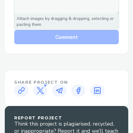
Attach images by dragging & dropping, selecting or
pasting them
Comment
SHARE PROJECT ON
REPORT PROJECT
Think this project is plagiarised, recycled,
or inappropriate? Report it and we’ll teach