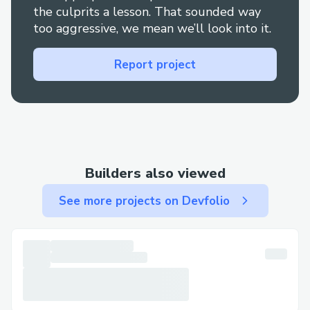
the culprits a lesson. That sounded way
too aggressive, we mean we’ll look into it.
Report project
Builders also viewed
See more projects on Devfolio