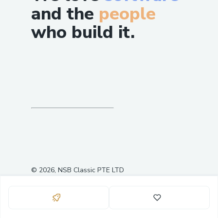
and the
people
who build it.
©
2026
, NSB Classic PTE LTD
0
3