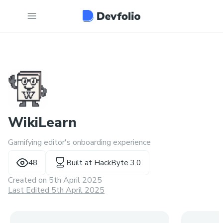
WikiLearn
Gamifying editor's onboarding experience
48
Built at
HackByte 3.0
Created on
5th April 2025
Last Edited 5th April 2025