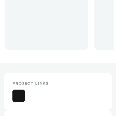
PROJECT LINKS