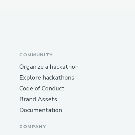
COMMUNITY
Organize a hackathon
Explore hackathons
Code of Conduct
Brand Assets
Documentation
COMPANY