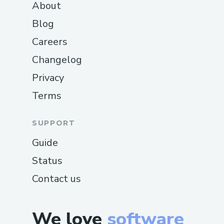
About
Blog
Careers
Changelog
Privacy
Terms
SUPPORT
Guide
Status
Contact us
We love
software