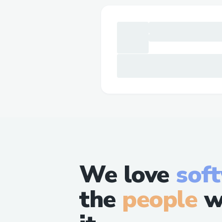
We love
sof
the
people
w