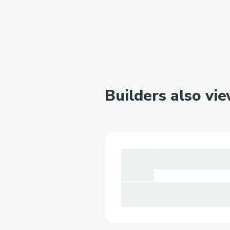
Builders also vi