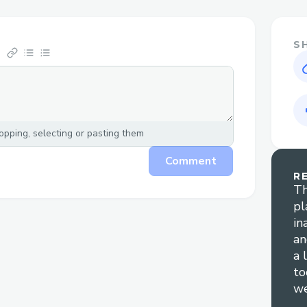
S
pping, selecting or pasting them
Comment
R
Th
pl
in
an
a 
to
we