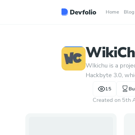
Home
Blog
WikiC
WIkichu is a proj
Hackbyte 3.0, whi
for wikipedia edit
15
Bu
Created on
5th 