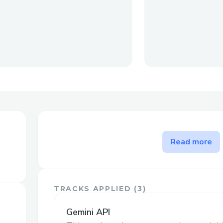
The problem WikiChu solves
Read more
This web app is built to make things eas
just getting started with editing Wikiped
the basics step by step, so you don’t fe
TRACKS APPLIED (
3
)
Gemini API