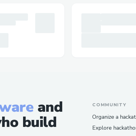
tware
and
COMMUNITY
ho build
Organize a hacka
Explore hackatho