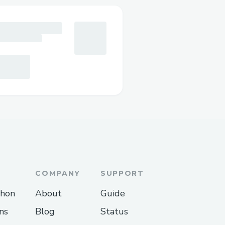
COMPANY
SUPPORT
thon
About
Guide
ns
Blog
Status