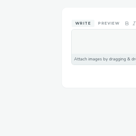
WRITE
PREVIEW
Attach images by dragging & dro