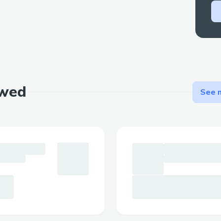
ewed
See m