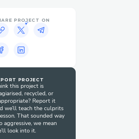
HARE PROJECT ON
EPORT PROJECT
ink this project is
agiarised, recycled, or
appropriate? Report it
d we’ll teach the culprits
lesson. That sounded way
o aggressive, we mean
’ll look into it.