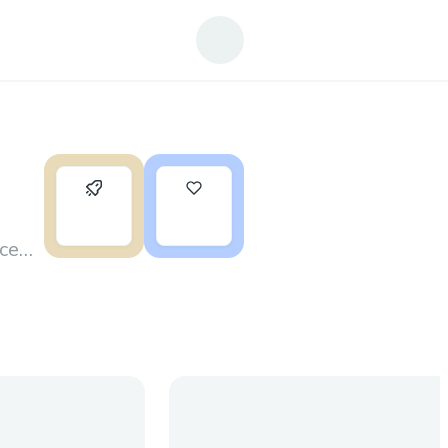
0
3
nce