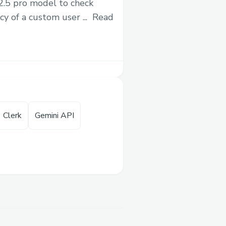
 2.5 pro model to check
This project is ga
y of a custom user ...
Read
editing wikipedia 
WIKIMEDIA
Clerk
Gemini API