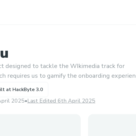
hu
ect designed to tackle the WIkimedia track for
ch requires us to gamify the onboarding experie
ing as well as give the user info regarding it
ilt at
HackByte 3.0
April 2025
•
Last Edited 6th April 2025