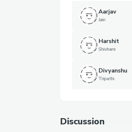
Aarjav
Jain
Harshit
Shivhare
Divyanshu
Tripathi
Discussion