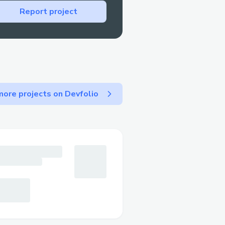
Report project
ore projects on Devfolio