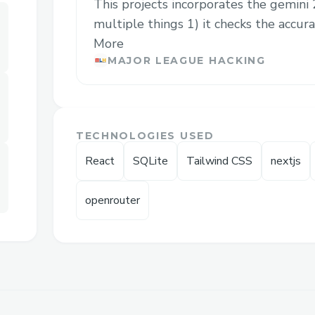
This projects incorporates the gemini
multiple things 1) it checks the accurac
More
MAJOR LEAGUE HACKING
TECHNOLOGIES USED
React
SQLite
Tailwind CSS
nextjs
openrouter