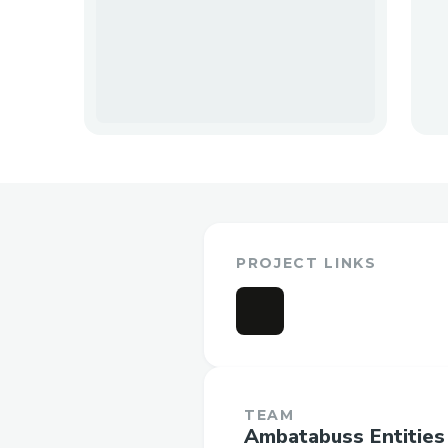
PROJECT LINKS
TEAM
Ambatabuss Entities