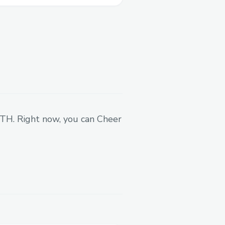
w that took me a while -
talking
 go.
 ETH. Right now, you can Cheer