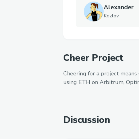
Alexander
Kozlov
Cheer Project
Cheering for a project means 
using ETH on Arbitrum, Opti
Discussion