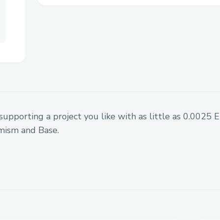
risk0 build instalation bug with bre
risk0 team member helped
No prior ZK knowledge - learned by 
Never touched Rust - learned on the
supporting a project you like with as little as 0.0025
mism and Base.