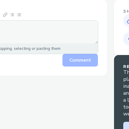
S
pping, selecting or pasting them
Comment
R
Th
pl
in
an
a 
to
we