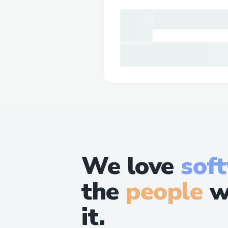
We love
sof
the
people
w
it.