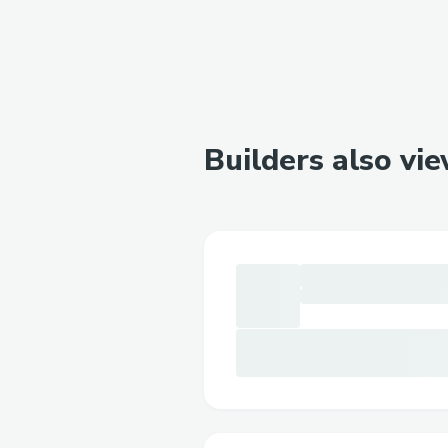
Builders also vi