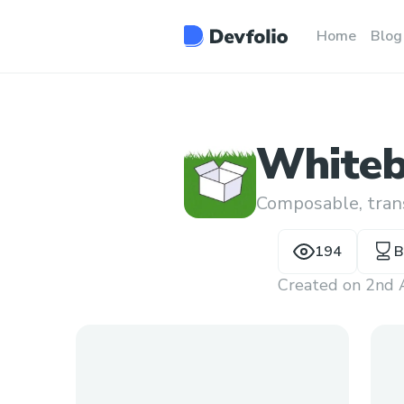
Home
Blog
White
Composable, trans
194
B
Created on
2nd 