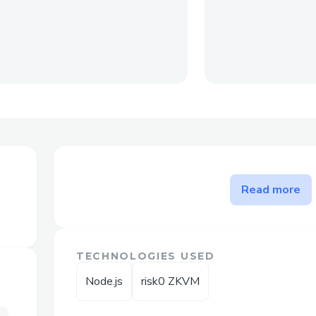
The problem Whitebox solve
Read more
Reduces frictions in algorithm building a
army of opensource developers and tons o
smart contracts.
TECHNOLOGIES USED
Node.js
risk0 ZKVM
Challenges I ran into