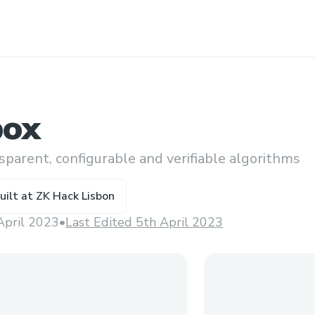
box
parent, configurable and verifiable algorithms
uilt at
ZK Hack Lisbon
April 2023
•
Last Edited 5th April 2023