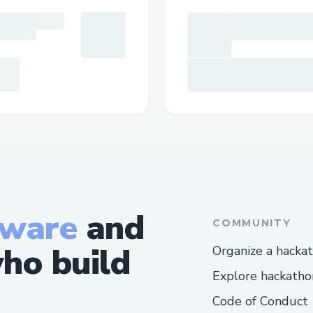
tware
and
COMMUNITY
ho build
Organize a hacka
Explore hackatho
Code of Conduct