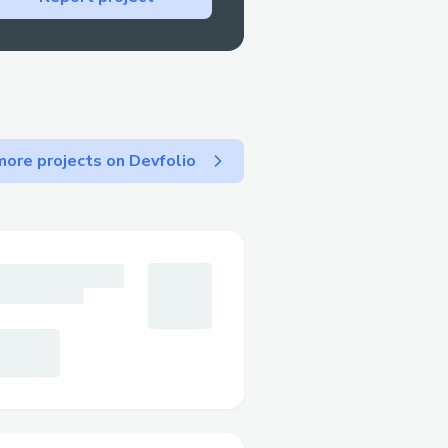
ore projects on Devfolio