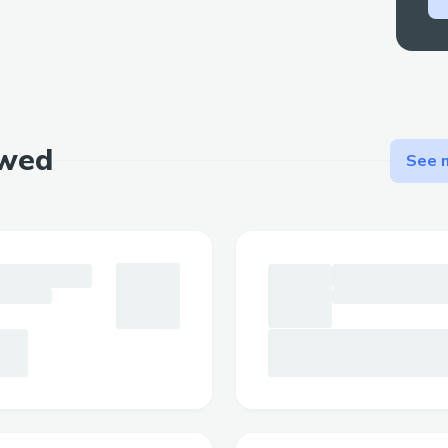
ewed
See m