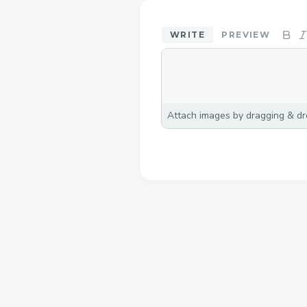
WRITE
PREVIEW
Attach images by dragging & dro