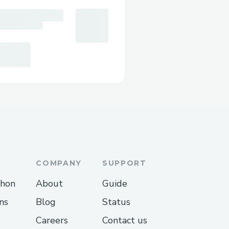
COMPANY
SUPPORT
thon
About
Guide
ns
Blog
Status
Careers
Contact us