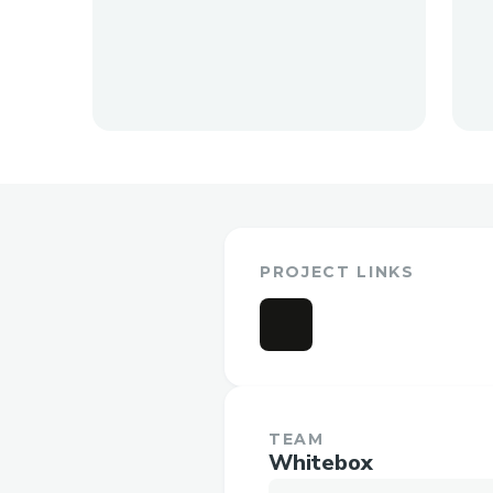
PROJECT LINKS
TEAM
Whitebox