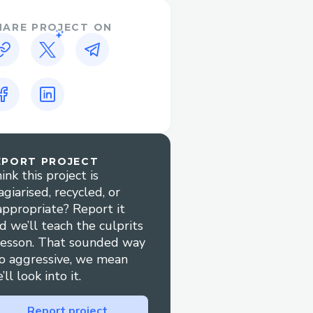
HARE PROJECT ON
EPORT PROJECT
ink this project is
agiarised, recycled, or
appropriate? Report it
d we’ll teach the culprits
lesson. That sounded way
o aggressive, we mean
’ll look into it.
Report project