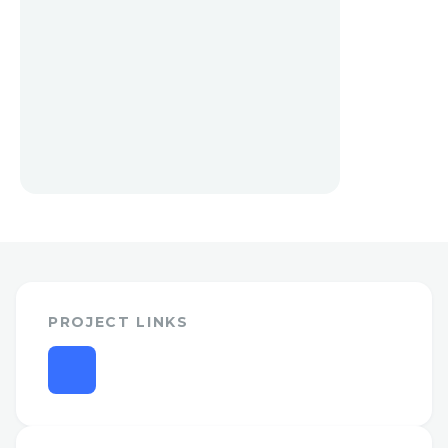
PROJECT LINKS