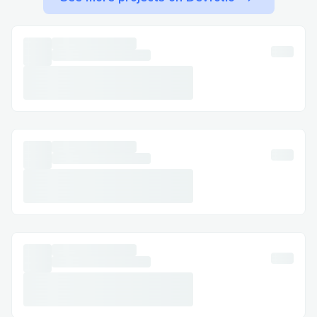
from fellow users call QuickBooks payroll
support phone number at +1-833-776-
11.67 or 1.800
446
8848 and these users
can be reached on QuickBooks Community
forums that are packed with
troubleshooting tips, expert advice, and
step-by-step guides. It’s your DIY
helpdesk, which free and open 24/7
besides being under the supervision of
Intuit QuickBooks payroll support.
QuickBooks payroll support phone
number at +1-833-776-11.67 or
1.800
446
8848. Let’s be real, we know
that payroll isn’t the kind of thing you
want to “figure out later.” Even the tiniest
mistake can ripple into tax penalties,