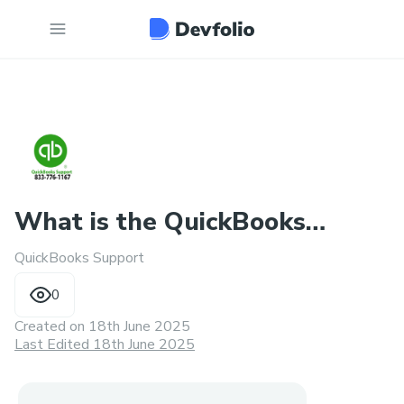
What is the QuickBooks
QuickBooks Support
payroll error support numbe
0
Created on
18th June 2025
Last Edited 18th June 2025