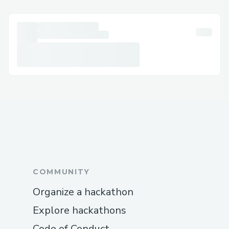
unhappy employees, and major financial
derailments. So, the next question that
constantly pings your mind is that when
should you reach out for help? Well to
answer that honestly, you can call
QuickBooks payroll support phone
number at +1-888-776-11.67 anytime
when your payroll starts acting weird. But
given below are some situations especially
when it is the best time to contact
QuickBooks payroll support:
QuickBooks Support Number 1-888-
COMMUNITY
(515)-11.67 𝘰𝘳 1-888-673-6680.If you’re
Organize a hackathon
using QuickBooks Desktop for your
business accounting, you know how
Explore hackathons
powerful yet sometimes complex this
Code of Conduct