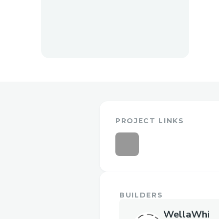
PROJECT LINKS
BUILDERS
WellaWhi