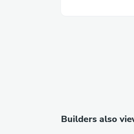
Builders also vi