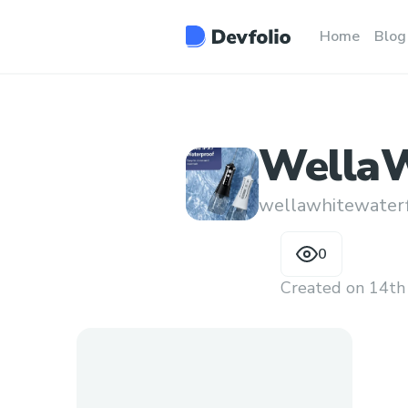
Home
Blog
WellaW
wellawhitewaterf
0
Created on
14th