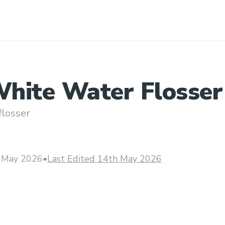
hite Water Flosser
losser
 May 2026
•
Last Edited 14th May 2026