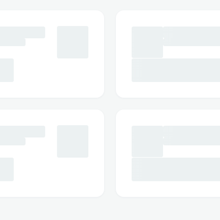
pulse technology that delivers a deep c
below the gumline. The powerful yet co
removes trapped food particles and harm
causing discomfort.
Whether you have braces, dental implants
gums, WellaWhite provides a safe and c
experience. Its precise and gentle flossing
use and suitable for users of all ages.
Key Benefits of WellaWhite Water
Removes plaque and food particles effect
Helps improve gum health naturally
Reduces bad breath and supports long-la
Gentle on sensitive teeth and gums