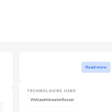
The problem WellaWhite Wat
Read more
WellaWhite Water Flosser –
Fresh Breath & Healthy Gum
TECHNOLOGIES USED
Good oral hygiene is no longer limited to
Wellawhitewaterflosser
Hidden food particles, plaque buildup, an
trapped between teeth and below the gu