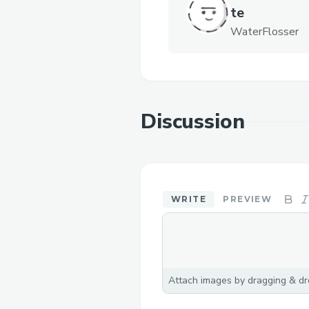
te
WaterFlosser
Discussion
WRITE
PREVIEW
Attach images by dragging & dro