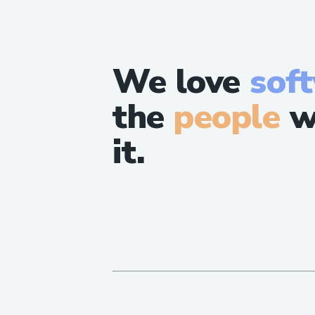
We love
sof
the
people
w
it.