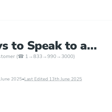
s to Speak to a
at Qatar Airways?
customer (☎ 1→833→990→3000)
 June 2025
•
Last Edited 13th June 2025