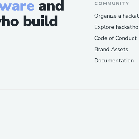
tware
and
https://devfolio.co/projects/ways-to-s
COMMUNITY
lufthansa-airlines-6bb5
ho build
Organize a hacka
https://devfolio.co/projects/ways-to-s
Explore hackatho
turkish-airlines-c11c
Code of Conduct
https://devfolio.co/projects/ways-to-s
volaris-service-5492
Brand Assets
https://devfolio.co/projects/ways-to-rea
Documentation
customer-number-300c
https://devfolio.co/projects/how-to-cal
number-4d82
https://devfolio.co/projects/ways-to-s
emirates-airlines-cc5b
https://www.mormondialogue.org/topi
speak-to-a-human-at-american-airlines
https://devfolio.co/projects/ways-to-s
hawaiian-airlines-c19e