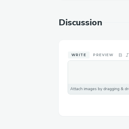
Discussion
WRITE
PREVIEW
Attach images by dragging & dro