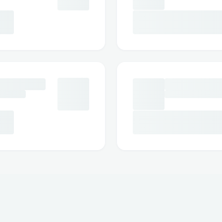
customer service via phone(☎ 1→833→
tips on the best times to call to minimize
https://devfolio.co/projects/ways-to-s
jetblue-airlines-e5ee
https://devfolio.co/projects/ways-to-s
united-airlines-df3d
https://devfolio.co/projects/ways-to-s
copa-airlines-e645
https://devfolio.co/projects/ways-to-s
delta-airlines-ddb1
https://www.drivemodedashboard.com/
to-call-alaska-customer-service-full-gu
https://www.drivemodedashboard.com/
ways-to-contact-how-do-i-talk-to-some
https://devfolio.co/projects/ways-to-s
delta-airlines-9ef6