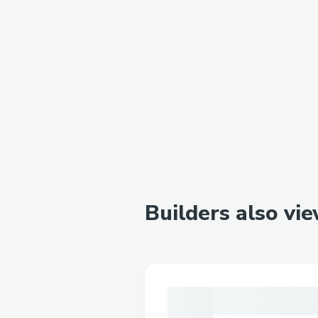
Builders also vi