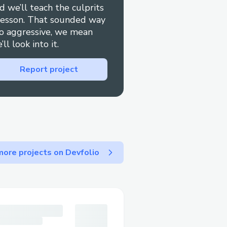
d we’ll teach the culprits
0 This guide is here to
lesson. That sounded way
Airways Airlines™
o aggressive, we mean
 tips to minimize wait
’ll look into it.
ssed quickly. If you need
Report project
y dial 1-833-990-3000
ustomer service for
call their 24/7 Qatar
 1→833→990→3000). OTA
s (☎ 1→833→990→3000).
 their website or reach
ore projects on Devfolio
ve representative at Qatar
’re dealing with booking
l plans, or have specific
 quickly resolve your
to contact Qatar Airways