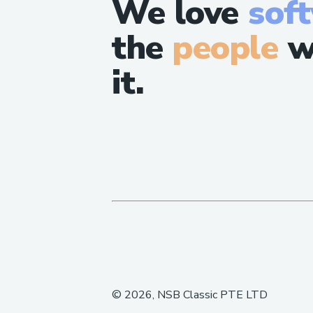
We love
sof
the
people
w
it.
©
2026
, NSB Classic PTE LTD