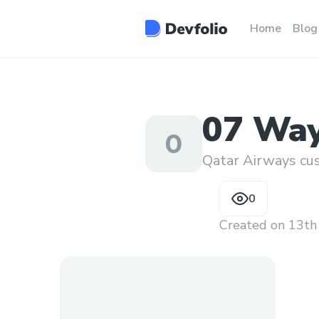
Home
Blog
07 Way
0
Human 
Qatar Airways 
0
Created on
13th