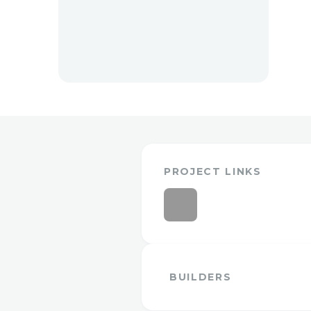
PROJECT LINKS
BUILDERS