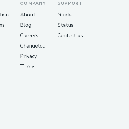
peak-to-a-human-at-
COMPANY
SUPPORT
thon
About
Guide
peak-to-a-human-at-
ns
Blog
Status
Careers
Contact us
peak-to-a-human-at-
Changelog
ch-copa-airlines-
Privacy
Terms
l-copa-airlines-customer-
peak-to-a-human-at-
c/76989-07-ways-to-
-a-step-by-step-guide/
peak-to-a-human-at-