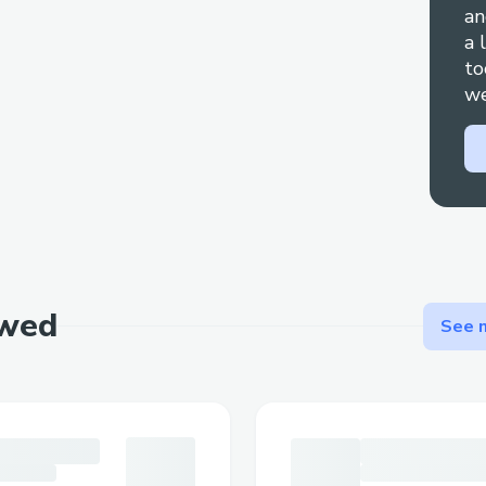
an
inquiries, feel free to call 1-833-990-300
a 
walk you through how to contact Qatar 
to
customer service effectively, with helpful
we
times and ensure your concerns are addre
to speak to a live representative, simpl
To reach a live person at Qatar Airways c
support (☎ 1→833→990→3000), you can 
Airways Phone number hotline at (☎
(Live Person) or 1-800- Qatar Airway
ewed
You can also use the live chat feature on
See m
out to them via email. Speaking with a li
Airways is straightforward . Whether you
issues, need to make changes to your trave
inquiries, reaching out to a live agent can
concerns. This guide explains the steps 