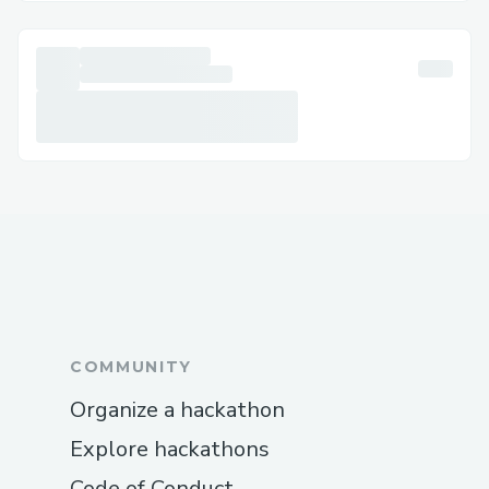
COMMUNITY
Organize a hackathon
Explore hackathons
Code of Conduct