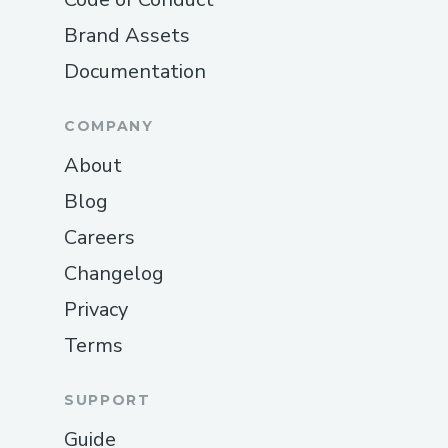
Brand Assets
Documentation
COMPANY
About
Blog
Careers
Changelog
Privacy
Terms
SUPPORT
Guide