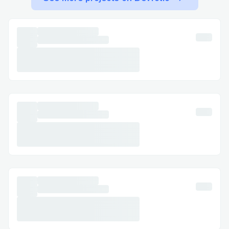
minimize wait times.