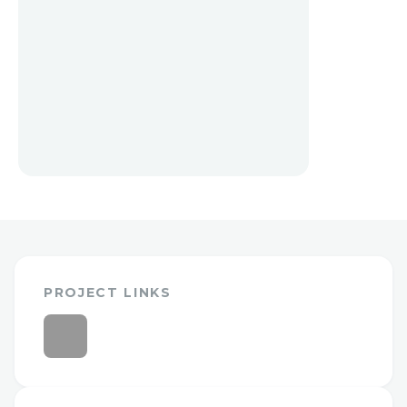
PROJECT LINKS