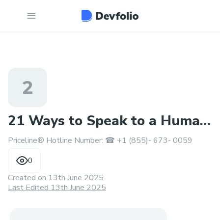
2
21 Ways to Speak to a Human
Priceline® Hotline Number: ☎ +1 (855)- 673- 0059
at Priceline®?
0
Created on
13th June 2025
Last Edited 13th June 2025