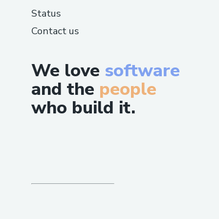
Status
Contact us
We love
software
and the
people
who build it.