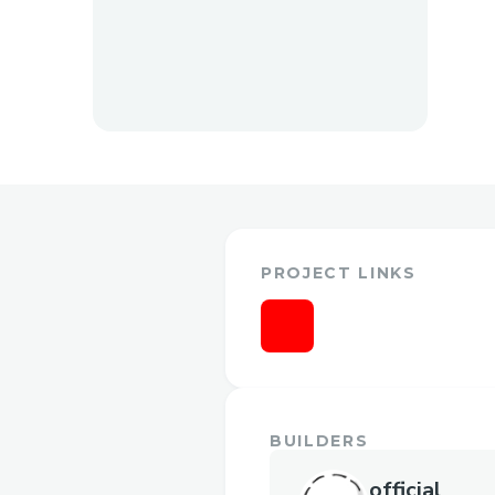
PROJECT LINKS
BUILDERS
official