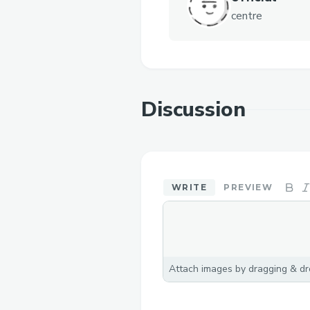
centre
Discussion
WRITE
PREVIEW
Attach images by dragging & dro