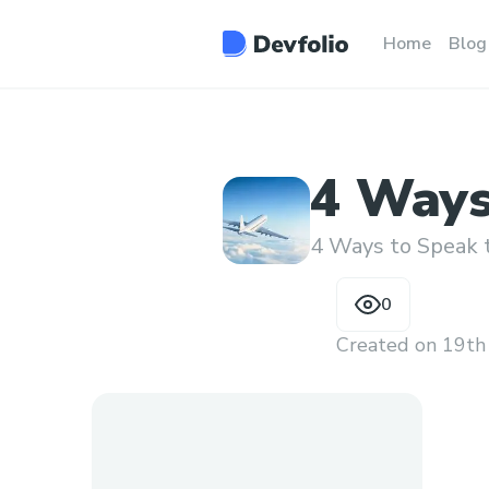
Home
Blog
4 Ways
Human
4 Ways to Speak
0
Created on
19th