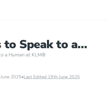
 to Speak to a
 at KLM®?
 to a Human at KLM®
 June 2025
•
Last Edited 19th June 2025