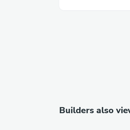
Builders also vi