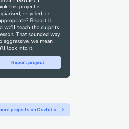
EPORT PROJECT
 and to keep written
ink this project is
agiarised, recycled, or
at KLM ™
appropriate? Report it
d we’ll teach the culprits
ost relevant option, or
lesson. That sounded way
ually press "0" to bypass
o aggressive, we mean
’ll look into it.
lers
Report project
r cancel your booking
9.
ore projects on Devfolio
rect dates or reservation