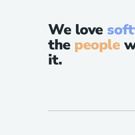
We love
sof
the
people
w
it.