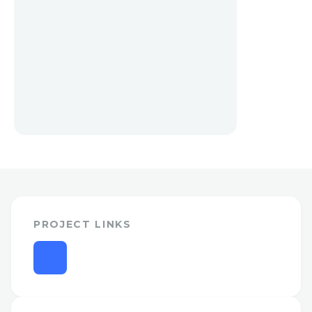
PROJECT LINKS