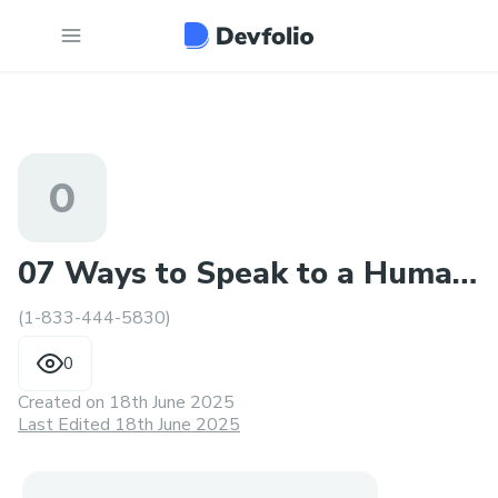
0
07 Ways to Speak to a Human
(1-833-444-5830)
at Alaska Airlines®?
0
Created on
18th June 2025
Last Edited 18th June 2025