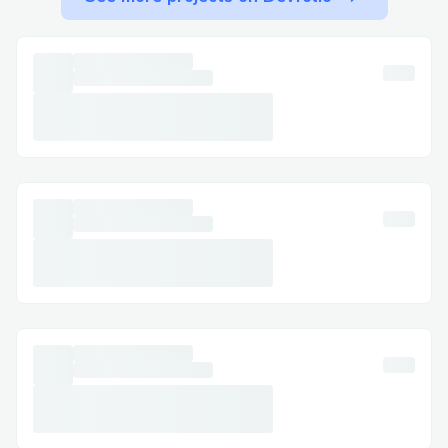
making & Alaska Airlines live agent (1-
833-444-5830) invaluable.
Technical glitches: If there’s a technical
issue with your booking, like payment
errors, Alaska Airlines live customer
service (1-833-444-5830) can resolve it
quickly.
Alaska Airlines ’s Contact Options
Alaska Airlines offers several ways to get
in touch with their customer service,
whether you prefer calling, chatting, or
reaching out on social media.
Calling Alaska Airlines ’s Customer
Service Hotline (1-833-444-5830)