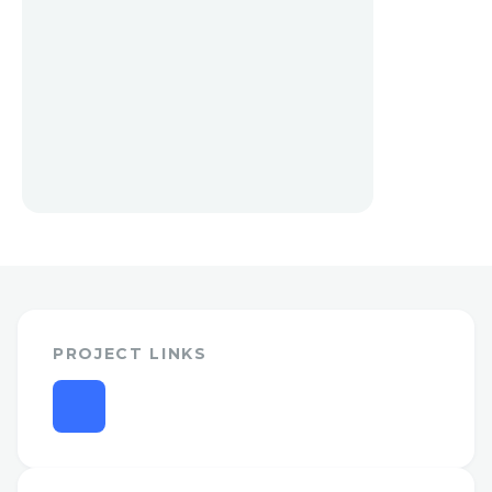
PROJECT LINKS