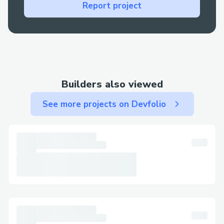
Technical glitches: For errors during
Report project
booking or check-in, live support is your
best bet for a fast resolution.
Contact Methods for Skywest™®
Customer Service (+𝟭-𝟴𝟯𝟮-𝟱𝟱𝟯-𝟭𝟴𝟬𝟬)
Builders also viewed
We offer multiple ways to get in touch—
choose the one that works best for you:
See more projects on Devfolio
By Phone: Call (+𝟭-𝟴𝟯𝟮-𝟱𝟱𝟯-𝟭𝟴𝟬𝟬) or
1-800-Skywest™® (Live Person). After
the automated prompts, say “agent” or
press “0”.
Live Chat Support: Chat via the
Skywest™® website under Help section.
Skywest™® Mobile App: Support directly