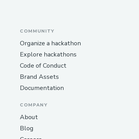
International Contact Numbers
Skywest™® USA: (+𝟭-𝟴𝟯𝟮-𝟱𝟱𝟯-𝟭𝟴𝟬𝟬)
COMMUNITY
Spanish Support: (+𝟭-𝟴𝟯𝟮-𝟱𝟱𝟯-𝟭𝟴𝟬𝟬)
Organize a hackathon
Canada: (+𝟭-𝟴𝟯𝟮-𝟱𝟱𝟯-𝟭𝟴𝟬𝟬)
Explore hackathons
Australia: (+𝟭-𝟴𝟯𝟮-𝟱𝟱𝟯-𝟭𝟴𝟬𝟬)
Code of Conduct
Common Customer Service Topics We
Brand Assets
Handle
Documentation
Flight changes and cancellations
COMPANY
Hotel booking issues
About
Refunds and compensation
Blog
Call To Someone At Skywest™®