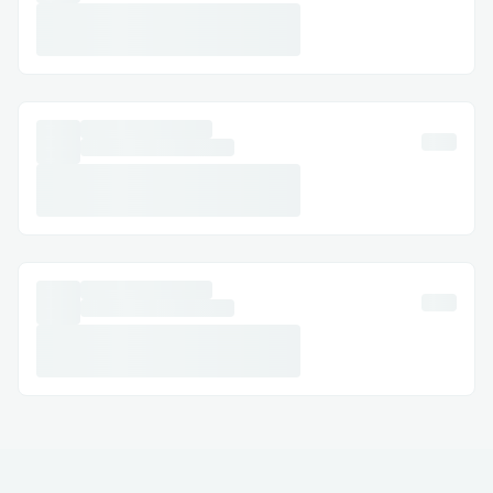
from the app.
Email Support: Document your concerns
and get a response.
Social Media Assistance: Message
Skywest™® on Twitter or Facebook.
Step-by-Step: How to Speak with a
Someone
Dial (+𝟭-𝟴𝟯𝟮-𝟱𝟱𝟯-𝟭𝟴𝟬𝟬) or 1-800-
Skywest™® (Live Person).
Follow the automated prompts.
Say “agent” or press “0”.
Pro tip: Call during off-peak hours to
reduce wait times.