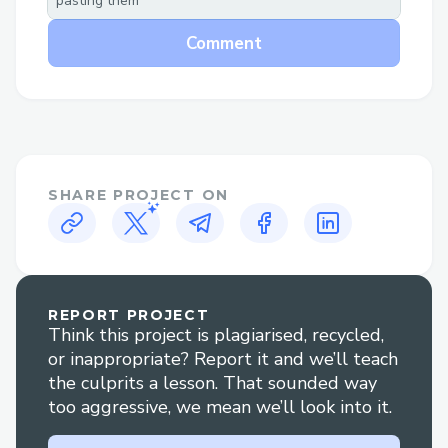
pasting them
section.
Comment
Why Speak to a Live Person at
Skywest™®?
Flight changes or cancellations: Get help
adjusting your itinerary or understanding
your options if plans change.
SHARE PROJECT ON
Booking clarification: Have questions
about your reservation? An agent can
walk you through it clearly.
REPORT PROJECT
Refunds and compensation: Our
Think this project is plagiarised, recycled,
representatives are experienced in
or inappropriate? Report it and we’ll teach
handling refund claims and travel
the culprits a lesson. That sounded way
too aggressive, we mean we’ll look into it.
disruptions.