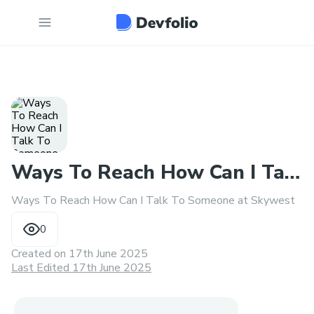
Ways To Reach How Can I Talk
Ways To Reach How Can I Talk To Someone at Skywest
To Someone at Skywest
0
Created on
17th June 2025
Last Edited 17th June 2025