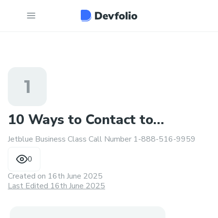
1
10 Ways to Contact to
Jetblue Business Class Call Number 1-888-516-9959
Someone at Jetblue
0
Created on
16th June 2025
Last Edited 16th June 2025