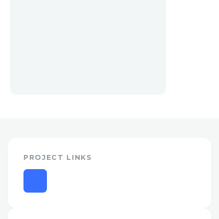
PROJECT LINKS