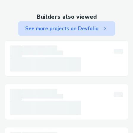
Live Chat Support
Visit the Jetblue: website and go to the
Builders also viewed
Help section to chat with a live agent.
See more projects on Devfolio
Mobile App
Use the Fly Jetblue: app to chat or call
directly. Great for travelers on the move.
Email Support
For non-urgent matters, email provides
written documentation. Expect a detailed
response within a few business days.
Social Media Assistance
Message us on platforms like Twitter or
Facebook for general questions or quick
responses.