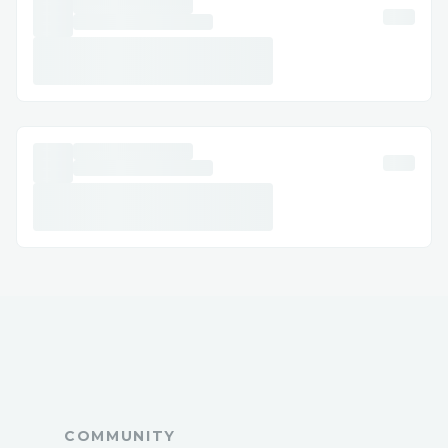
Step-by-Step Jetblue: How to Speak with
a Representative
Dial ( +1-888 (516) 9959) or -Jetblue:.
Follow prompts based on your issue (e.g.,
“existing reservations”).
Say “agent” or press “0” to connect to a
live representative.
Pro Tip Jetblue: Call during late evening
or early morning for shorter wait times.
International Contact Numbers
Alaska States Jetblue: ( +1-888 (516)
9959) or -Jetblue:
Spanish Support Jetblue: ( +1-888 (516)
9959)
France Jetblue: ( +1-888 (516) 9959)
COMMUNITY
Australia Jetblue: ( +1-888 (516) 9959)