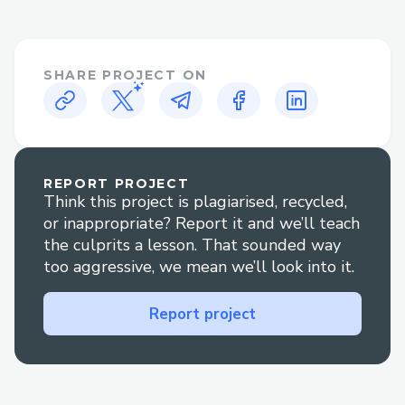
options.
Booking clarification Jetblue: Get help
understanding your reservation.
SHARE PROJECT ON
Refunds and compensation Jetblue:
Resolve issues regarding travel credits or
disruptions.
REPORT PROJECT
Technical glitches Jetblue: Get quick
Think this project is plagiarised, recycled,
support for booking or check-in errors.
or inappropriate? Report it and we’ll teach
the culprits a lesson. That sounded way
Contact Methods for Jetblue: Customer
too aggressive, we mean we’ll look into it.
Service By Phone
Call ( +1-888 (516) 9959) or -Jetblue: to
Report project
speak directly to our customer service
team. After the prompts, say “agent” or
press “0”.