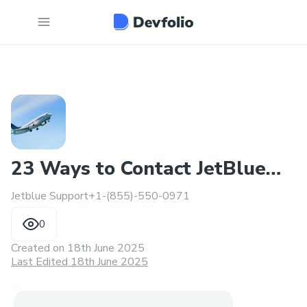
23 Ways to Contact JetBlue
Jetblue Support+1-(855)-550-0971
Support: Top Methods
0
Created on
18th June 2025
Last Edited 18th June 2025