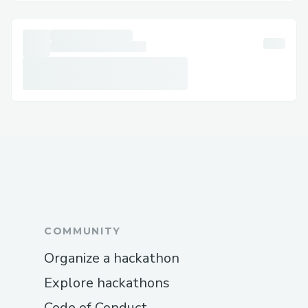
which is convenient for managing bookings,
checking flight statuses, and more.
Email Support
Document your concerns and receive a
response. This option +1-(855)-550-0971
is useful for less urgent matters that
require detailed explanations.
Social Media Assistance
Reach out via Twitter or Facebook for
quick resolutions to +1-(855)-550-0971
common issues.
COMMUNITY
Common Customer Service Topics
Organize a hackathon
Flight Changes and Cancellations
Explore hackathons
Customer service agents can assist with
rebooking, cancellations,+1-(855)-550-
Code of Conduct