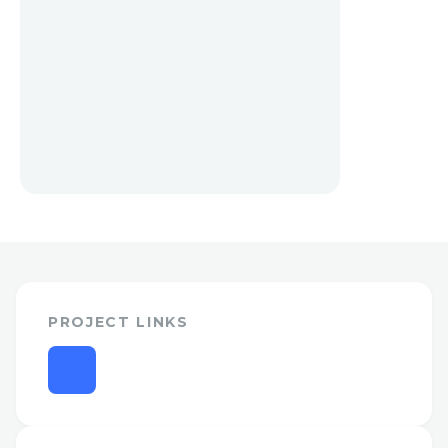
PROJECT LINKS