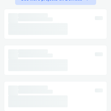
Key Numbers for International +1-
(855)-550-0971 Callers:
UK:
Spanish Support:
Canada: +1-(855)-550-0971 (Live Person)
Australia:
Live Chat Support
Accessible via the Jetblue Airlines website
under the Help +1-(855)-550-0971
section, this option allows real-time
assistance without needing to call.
Jetblue Airlines Mobile App
Get support directly through the app,