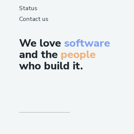
automated system.
Status
Contact us
Call during off-peak hours to minimize
wait times.
We love
software
International Contact Numbers
USA: +1-(855)-550-0971
and the
people
Spanish Support: +1-(855)-550-0971
who build it.
Canada: +1-(855)-550-0971
Australia: +1-(855)-550-0971
Additional Resources
Mobile App: Manage travel plans or
connect with support directly in-app.
Website Help Section: Use live chat or