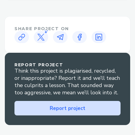
Alaska Airlines Contact Options
There are several ways to contact Alaska
SHARE PROJECT ON
Airlines customer service:
• Phone: Call +1-833⇌»⇌339⇌3651 and
follow the prompts or press "0" to reach
an agent.
REPORT PROJECT
Think this project is plagiarised, recycled,
• Live Chat: Go to Alaska Airlines' website
or inappropriate? Report it and we’ll teach
Help section to chat with an agent +1-
the culprits a lesson. That sounded way
833⇌»⇌339⇌3651 .
too aggressive, we mean we’ll look into it.
• Social Media: Reach out via Twitter or
Report project
Facebook for quick replies.
• Mobile App: Use the app to contact
support via chat or call.