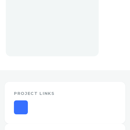
PROJECT LINKS