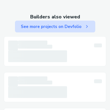
• Email: Use email for less urgent matters
and to keep written documentation.
Builders also viewed
Step-by-Step: Talking to a Live Person at
See more projects on Devfolio
Alaska Airlines
Call +1-833⇌»⇌339⇌3651 , select the
most relevant option, or say "agent" to
connect faster. You can usually press "0"
to bypass prompts.
Important Numbers for International
Callers
• US: 833⇌»⇌444⇌5830
• France: +1-833⇌»⇌339⇌3651