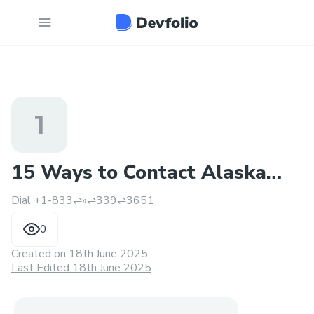
1
15 Ways to Contact Alaska
Dial +1-833⇌»⇌339⇌3651
Airlines Support By USA
0
Created on
18th June 2025
Last Edited 18th June 2025