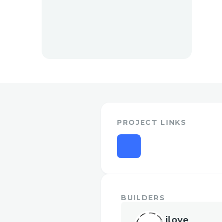
PROJECT LINKS
BUILDERS
ilove