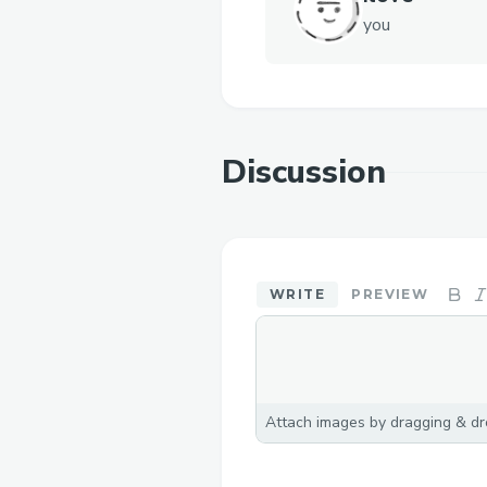
you
Discussion
WRITE
PREVIEW
Attach images by dragging & dro