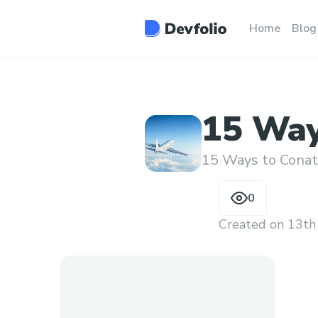
Home
Blog
15 Way
Someon
15 Ways to Conatc
0
Created on
13th