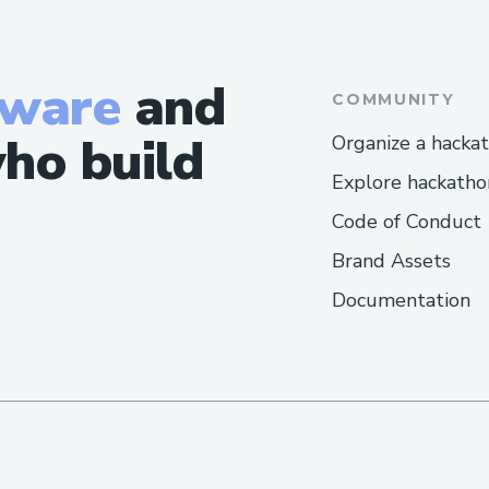
Australia: ++1→888→269→3709
Common Customer Service Topics We H
tware
and
COMMUNITY
Flight changes and cancellations
ho build
Organize a hacka
Hotel booking issues
Explore hackatho
Refunds and compensation
Code of Conduct
Call To Someone At Expedia® Represent
Brand Assets
Documentation
Visit the official Expedia® website o
for assistance.
How Do I Talk To Someone At Expedia®
Dial ++1→888→269→3709 or 1-800-Expe
hotline.