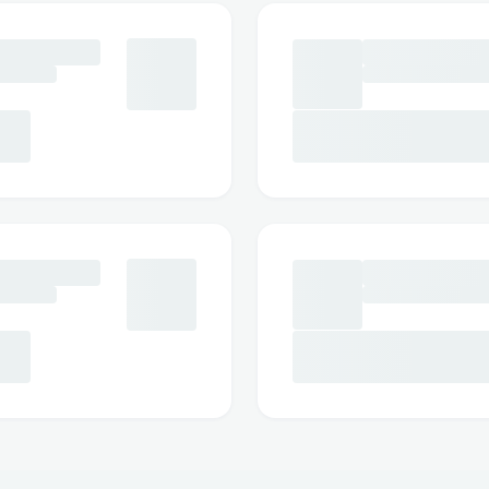
Social Media Assistance: Message Expedi
Facebook.
Step-by-Step: How to Speak with a So
Dial ++1→888→269→3709 or 1-800-Expe
Follow the automated prompts.
Say “agent” or press “0”.
Pro tip: Call during off-peak hours to red
International Contact Numbers
Expedia® USA: ++1→888→269→3709
Spanish Support: ++1→888→269→370
Canada: ++1→888→269→3709