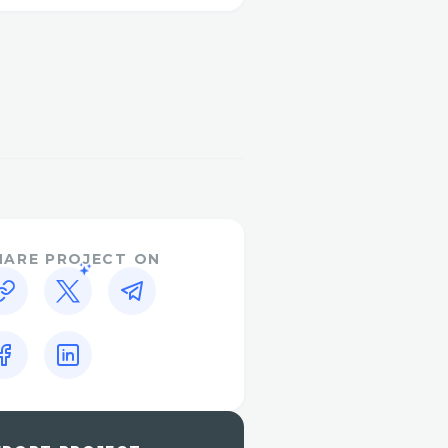
dled quickly and easily.
dia® (Live Person) to
team. After the automated
reach a representative
ve chat feature on the
n.
?
HARE PROJECT ON
adjusting your itinerary
ange.
ut your reservation? An
atives are experienced in