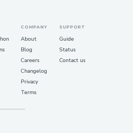
andle
COMPANY
SUPPORT
thon
About
Guide
ns
Blog
Status
Careers
Contact us
ative Via Phone
Changelog
Privacy
r call ++1→888→269→3709
Terms
?
dia® customer service