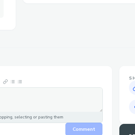
method available so your concerns are han
Call to Speak with a Live Person
Call ++1→888→269→3709 or 1-800-Expe
speak directly to our customer service 
prompts, just say “agent” or press “0” to 
faster. Don’t feel like calling? Use our li
Expedia® website under the Help sectio
Why Speak to a Live Person at Expedia®
S
Flight changes or cancellations: Get help 
or understanding your options if plans ch
Booking clarification: Have questions abo
agent can walk you through it clearly.
pping, selecting or pasting them
Refunds and compensation: Our represent
Comment