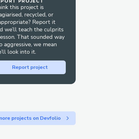
EPORT PROJECT
ions.
ink this project is
agiarised, recycled, or
ng or check-in, live
appropriate? Report it
ion.
d we’ll teach the culprits
lesson. That sounded way
 Service
o aggressive, we mean
’ll look into it.
—choose the one that
Report project
1-800-Expedia® (Live
 “agent” or press “0”.
® website under Help
ore projects on Devfolio
rom the app.
and get a response.