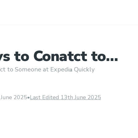
s to Conatct to
e at Expedi𝐚 Quick
t to Someone at Expedi𝐚 Quickly
 June 2025
•
Last Edited 13th June 2025