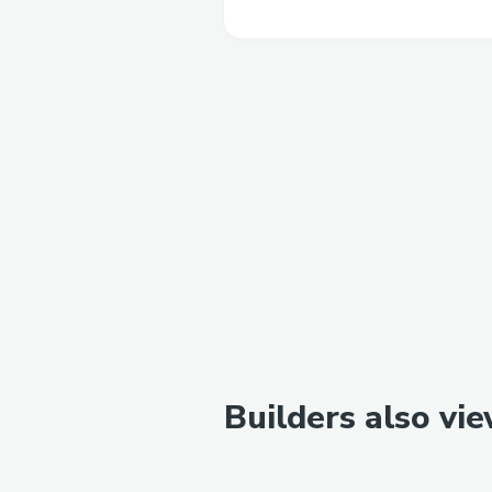
Builders also vi