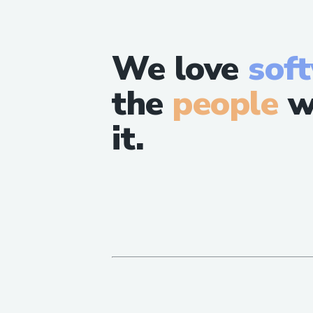
We love
sof
the
people
w
it.