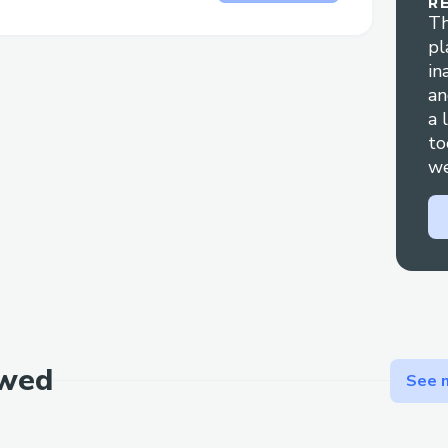
R
handling refund claims and travel disrupt
Th
pl
Technical glitches: For errors during booki
in
support is your best bet for a fast resolut
an
a 
Contact Methods for Expedia® Customer
to
(++1→888→269→3709)
we
We offer multiple ways to get in touch
works best for you:
By Phone: Call ++1→888→269→3709 or 
Person). After the automated prompts, say
Live Chat Support: Chat via the Expedia
section.
ewed
See m
Expedia® Mobile App: Support directly f
Email Support: Document your concerns 