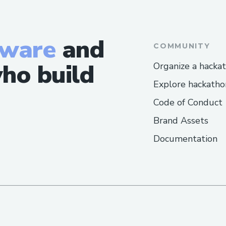
tware
and
COMMUNITY
ho build
Organize a hacka
Explore hackatho
Code of Conduct
Brand Assets
Documentation