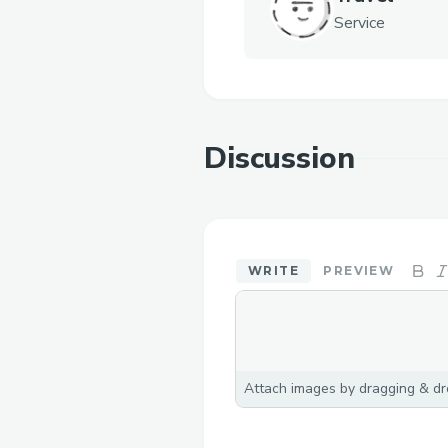
Service
Discussion
WRITE
PREVIEW
Attach images by dragging & dro