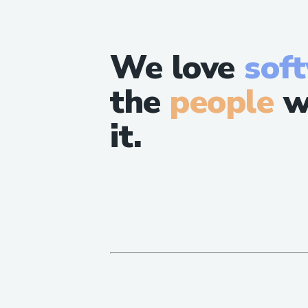
We love
sof
the
people
w
it.