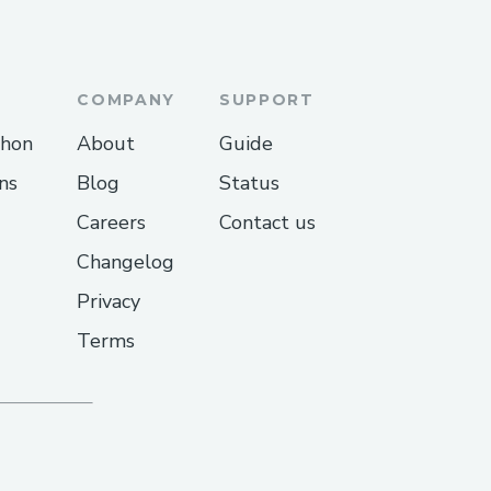
COMPANY
SUPPORT
thon
About
Guide
ns
Blog
Status
Careers
Contact us
Changelog
Privacy
Terms