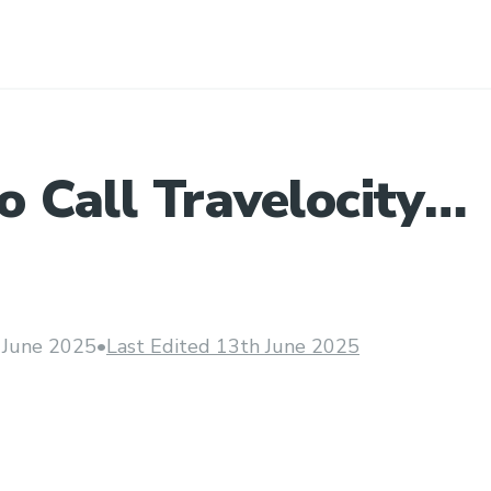
 Call Travelocity
er care By Phone U
 June 2025
•
Last Edited 13th June 2025