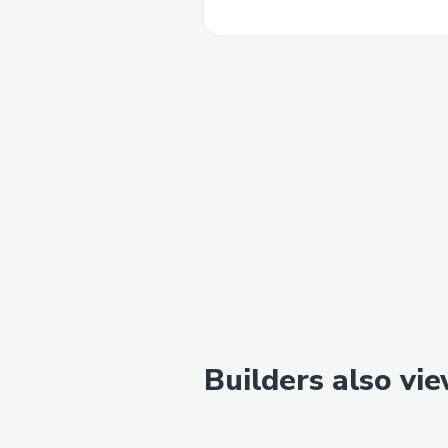
Builders also vi