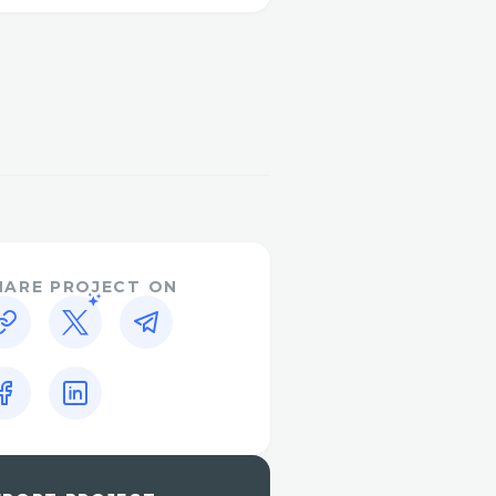
n getting a prompt and
ct with us through
port for additional
o call 1-833-444-5830 .
ow to contact Travelocity
ely, with helpful tips to
cerns are addressed
resentative, simply dial 1-
HARE PROJECT ON
r is 1-833-444-5830 ,
ve 24/7. We understand
ful, and we’re here to
es, flight cancellations,