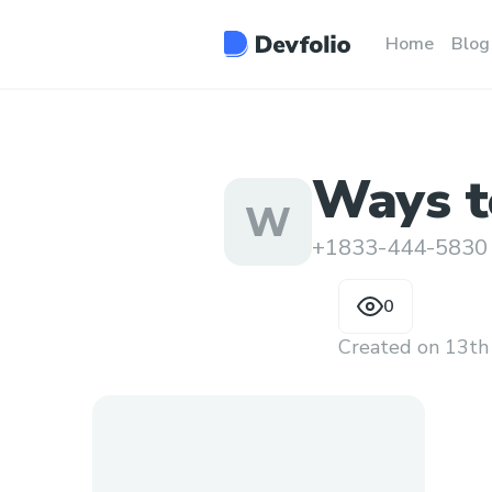
Home
Blog
Ways to
W
custom
+1833-444-5830
0
Created on
13th