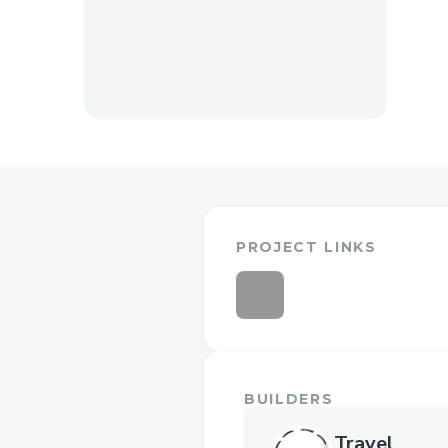
PROJECT LINKS
BUILDERS
Travel