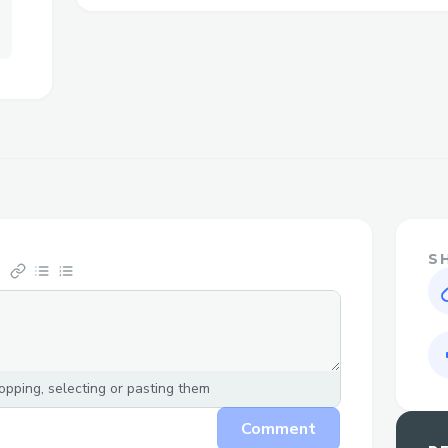
live person can make all the difference i
satisfying resolution. You can also conne
Travelocity live chat feature or email sup
assistance. For any inquiries, feel free t
This guide is here to walk you through h
customer service 1-833-444-5830 effectiv
minimize wait times and ensure your con
quickly. If you need to speak to a live rep
833-444-5830 were here for you.
S
Challenges I ran into
Travelocity main customer service numbe
where you can reach a live representati
pping, selecting or pasting them
that travel plans can sometimes be stress
help! Whether you’re facing booking chang
Comment