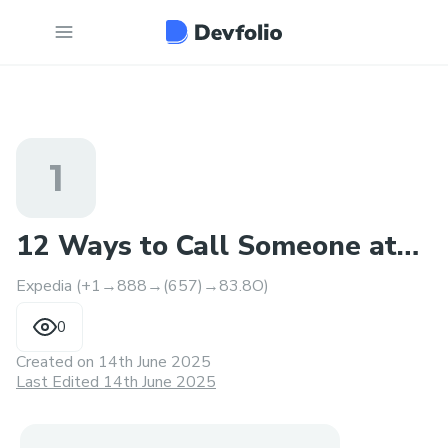
1
12 Ways to Call Someone at
Expedia (+1→888→(657)→83.8O)
Expedia
0
Created on
14th June 2025
Last Edited 14th June 2025