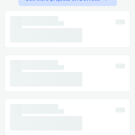
have specific questions. This guide will
provide you with easy steps to get in
touch via phone (+1→888→(657)→83.8O)
[US/OTA] (Live Person), along with tips on
the best times to call to reduce wait
times and get the help you need.
Why Contact a Live Person at Expedia ?
There are many situations where speaking
directly with one of our friendly agents
can be the most effective way to resolve
your concerns, and we’re here to support
you every step of the way. Here are some
common scenarios where we can help:
Flight changes or cancellations: If your
travel plans have changed unexpectedly,
our live assistance at Expedia