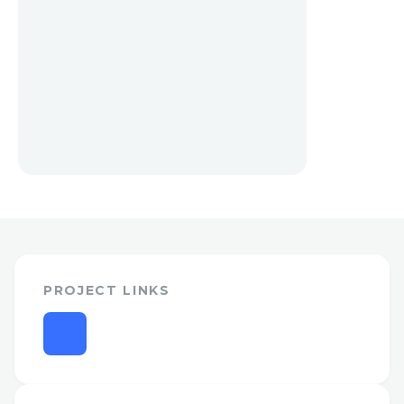
PROJECT LINKS