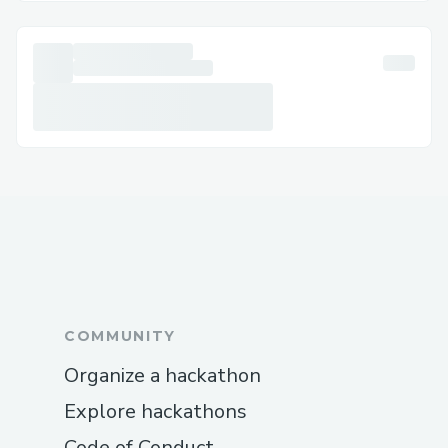
(+1→888→(657)→83.8O) [US/OTA] (Live
Person) is ready to help you adjust or
cancel your flights, or assist with
cancellations and delays. We’re here to
make it easier for you!
Booking clarification: If you need more
details or have questions about your
Expedia booking
(+1→888→(657)→83.8O) [US/OTA] (Live
Person), our team can provide clear,
personalized guidance to ensure you feel
confident about your reservation.
COMMUNITY
Refunds and compensation: Automated
Organize a hackathon
systems can be tricky for complex refund
requests or compensation claims, but our
Explore hackathons
Expedia live agents
Code of Conduct