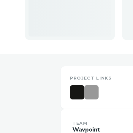
PROJECT LINKS
TEAM
Wavpoint