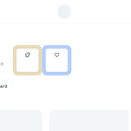
0
4
se
ward