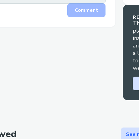
Comment
R
Th
pl
in
an
a 
to
we
ewed
See m