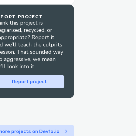
EPORT PROJECT
ink this project is
agiarised, recycled, or
appropriate? Report it
d we’ll teach the culprits
lesson. That sounded way
o aggressive, we mean
’ll look into it.
Report project
ore projects on Devfolio