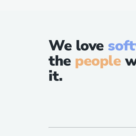
We love
sof
the
people
w
it.