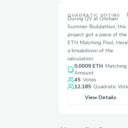
QUADRATIC VOTING
During QV at Onchain
Summer Buildathon, this
project got a piece of the
ETH Matching Pool. Here’
a breakdown of the
calculation:
0.0009 ETH
Matching
Amount
45
Votes
12.185
Quadratic Vot
View Details