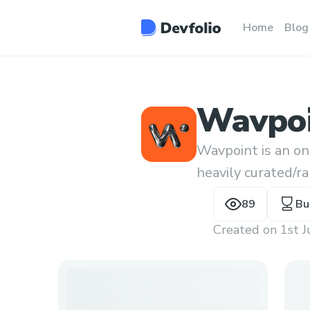
Home
Blog
Wavpo
Wavpoint is an on
heavily curated/r
89
Bu
Created on
1st 