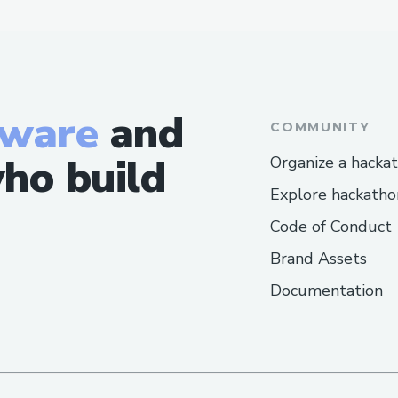
tware
and
COMMUNITY
ho build
Organize a hacka
Explore hackatho
Code of Conduct
Brand Assets
Documentation