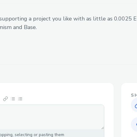
supporting a project you like with as little as 0.0025
mism and Base.
S
pping, selecting or pasting them