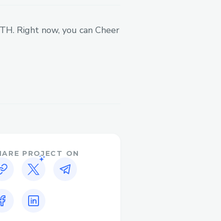
 ETH. Right now, you can Cheer
HARE PROJECT ON