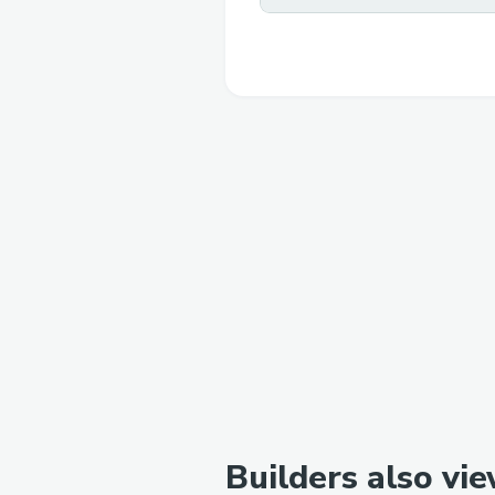
Builders also vi