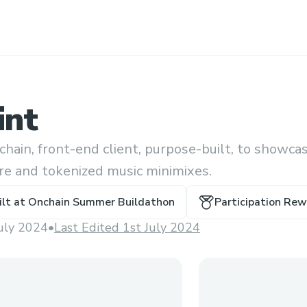
int
chain, front-end client, purpose-built, to showca
are and tokenized music minimixes.
ilt at
Onchain Summer Buildathon
Participation Re
July 2024
•
Last Edited 1st July 2024