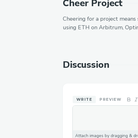
Cheer Project
Cheering for a project means 
using ETH on Arbitrum, Opti
Discussion
WRITE
PREVIEW
Attach images by dragging & dro