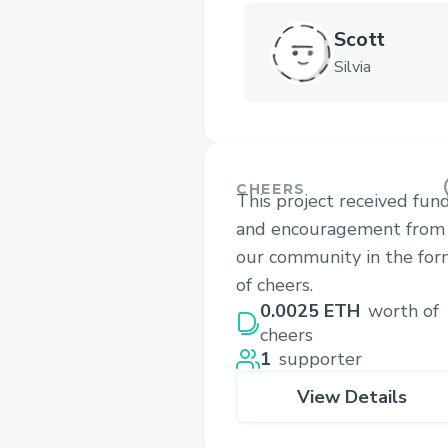
Scott
Silvia
CHEERS
This project received fun
and encouragement from
our community in the fo
of cheers.
0.0025 ETH
worth of
cheers
1
supporter
View Details