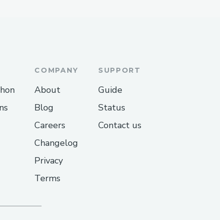
COMPANY
SUPPORT
thon
About
Guide
ns
Blog
Status
Careers
Contact us
Changelog
Privacy
Terms