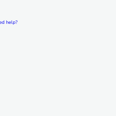
ed help?