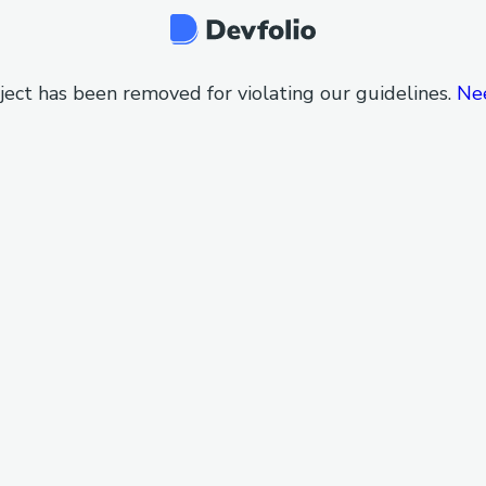
ject has been removed for violating our guidelines.
Ne