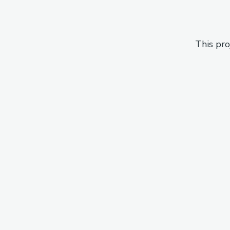
This pro