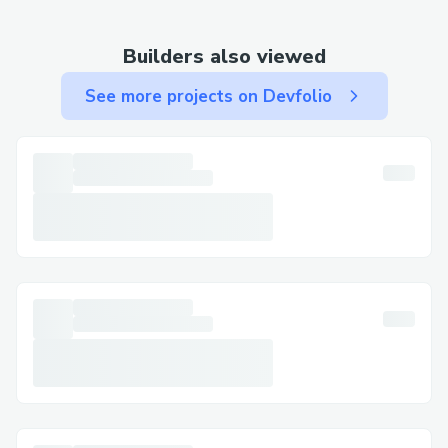
transformation.html
Builders also viewed
See more projects on Devfolio