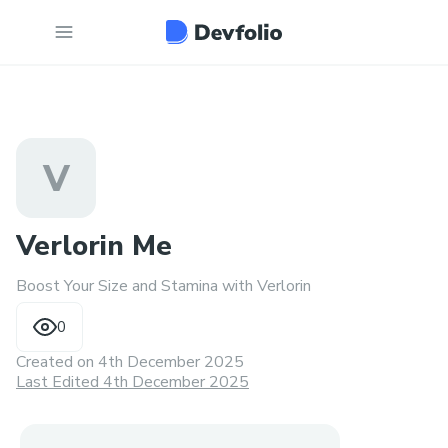
V
Verlorin Me
Boost Your Size and Stamina with Verlorin
0
Created on
4th December 2025
Last Edited 4th December 2025