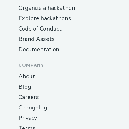
Organize a hackathon
Explore hackathons
Code of Conduct
Brand Assets
Documentation
COMPANY
About
Blog
Careers
Changelog
Privacy
Terms