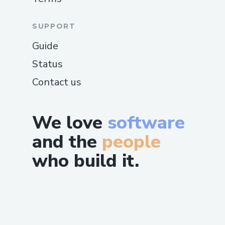
SUPPORT
Guide
Status
Contact us
We love
software
and the
people
who build it.