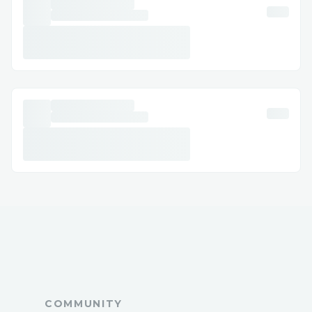
COMMUNITY