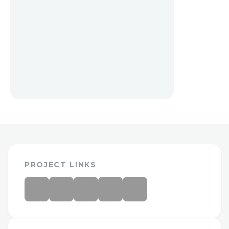
PROJECT LINKS