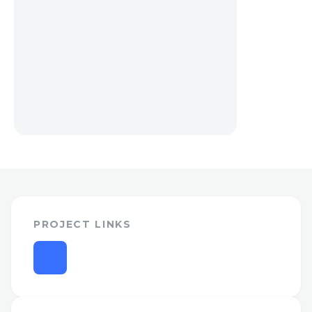
PROJECT LINKS