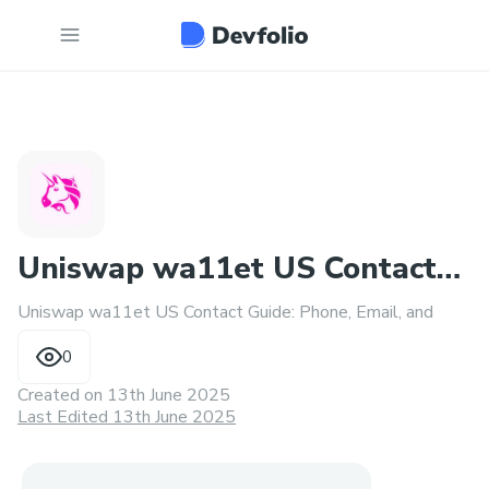
Uniswap wa11et US Contact
Uniswap wa11et US Contact Guide: Phone, Email, and
Guide: Phone, Email
0
Created on
13th June 2025
Last Edited 13th June 2025