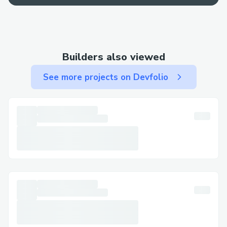
support via chat or call.
· Email: Use email for less urgent matters
and to keep written documentation.
Builders also viewed
Step-by-Step: Talking to a Live Person at
Uniswap​
See more projects on Devfolio
Call (+↪1→803^^235→6853↩) , select
the most relevant option, or say “agent” to
connect faster. You can usually press “0”
to bypass prompts.
Important Numbers for International
Callers​
· US: (+↪1→803^^235→6853↩)
· France: (+↪1→803^^235→6853↩)