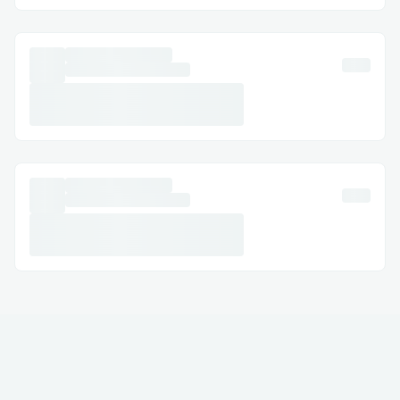
· Australia: (+↪1→803^^235→6853↩)
· Español: (+↪1→803^^235→6853↩)
Common Customer Service Queries​
· Uniswap Refund & Cancellations: Modify
or cancel your Exchange with assistance at
(+↪1→803^^235→6853↩) .
· Hotel Exchanges: Resolve issues like
incorrect dates or reservation problems.
· Refunds & Compensation: Ensure your
claims are managed correctly.
Frequently Asked Questions​
Q: What is the fastest way to reach a live