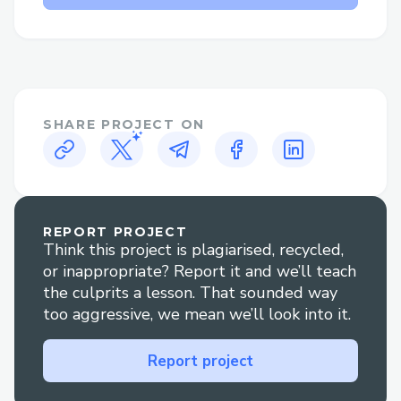
login issues quickly.
Uniswap Contact Options​
There are several ways to contact
Uniswap customer service:
SHARE PROJECT ON
· Phone: Call (+↪1→803^^235→6853↩)
and follow the prompts or press “0” to
reach an agent.
REPORT PROJECT
· Live Chat: Go to Uniswap’ website Help
Think this project is plagiarised, recycled,
section to chat with an agent
or inappropriate? Report it and we’ll teach
(+↪1→803^^235→6853↩) .
the culprits a lesson. That sounded way
too aggressive, we mean we’ll look into it.
· Social Media: Reach out via Twitter or
Facebook for quick replies.
Report project
· Mobile App: Use the app to contact