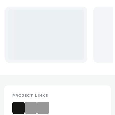
PROJECT LINKS