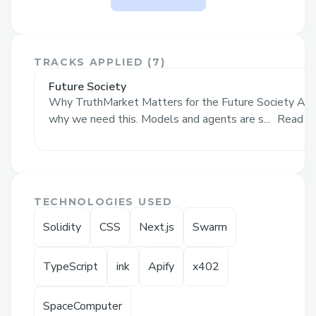
solves
The Problem It Solves
TRACKS APPLIED (
7
)
Prediction markets like Polymarket are
powerful because they turn public belief
Future Society
Why TruthMarket Matters for the Future Society AI i
into a live price. But they still have one
why we need this. Models and agents are s...
Read M
major weakness:
someone has to decide
what actually happened.
That works for simple outcomes. But
many of the most interesting markets are
TECHNOLOGIES USED
messy, subjective, probabilistic, or hard to
Solidity
CSS
Next.js
Swarm
verify:
Did this DAO proposal achieve its
TypeScript
ink
Apify
x402
stated goal?
SpaceComputer
Was this AI agent’s decision correct?