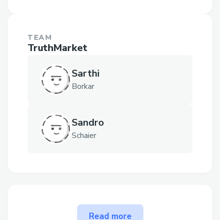
TEAM
TruthMarket
Sarthi
Borkar
Sandro
Schaier
The problem TruthMarket
Read more