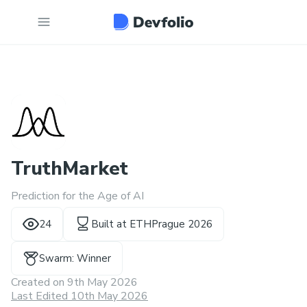
TruthMarket
Prediction for the Age of AI
24
Built at
ETHPrague 2026
Swarm: Winner
Created on
9th May 2026
Last Edited 10th May 2026