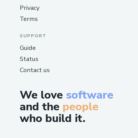
Privacy
Terms
SUPPORT
Guide
Status
Contact us
We love
software
and the
people
who build it.