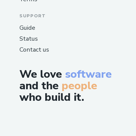
SUPPORT
Guide
Status
Contact us
We love
software
and the
people
who build it.