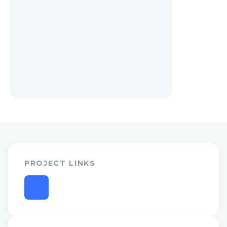
PROJECT LINKS