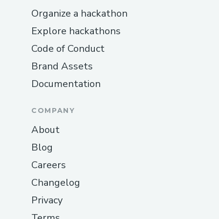
technical difficulties, need help with
Organize a hackathon
setup, or have questions about security,
their support team is ready to provide
Explore hackathons
expert guidance.
Code of Conduct
Brand Assets
Documentation
COMPANY
About
Blog
Careers
Changelog
Privacy
Terms