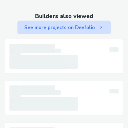
or resolving security concerns. Be sure to
have your device details on hand when
Builders also viewed
you call for a quicker, more efficient
See more projects on Devfolio
support experience.
How do i talk to live person at Trust
wallet support?
To Talk to live Person at Trust contact
number, call 1-845-351-0473 or 1-845-
351-0473. They are available to assist you
with any questions or concerns you have
regarding your Trust wallet. Whether you
need help with setup, troubleshooting, or
security features, a live person will guide
you through the process.
How to Contact official Trust wallet