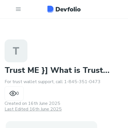
T
Trust ME }] What is Trust
For trust wallet support, call 1-845-351-0473
Wallet Support nUmber
0
Created on
16th June 2025
Last Edited 16th June 2025