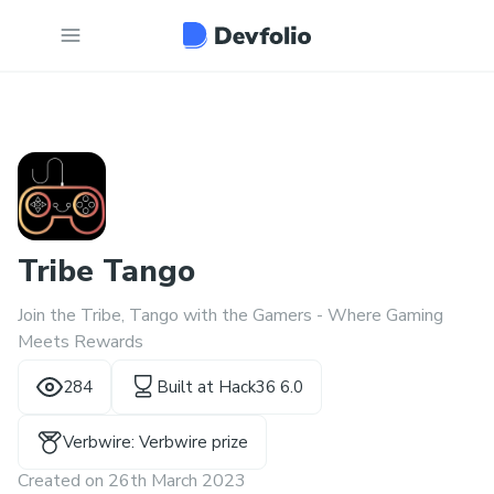
Tribe Tango
Join the Tribe, Tango with the Gamers - Where Gaming
Meets Rewards
284
Built at
Hack36 6.0
Verbwire: Verbwire prize
Created on
26th March 2023