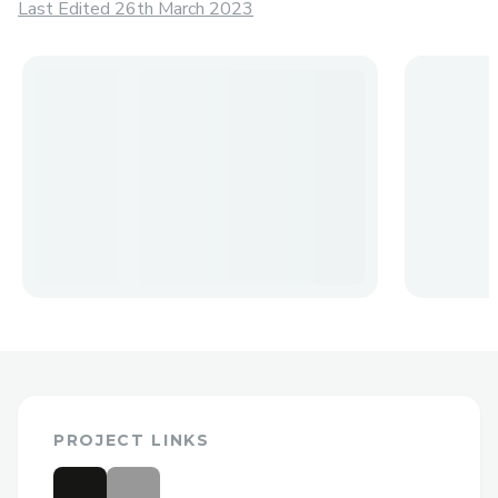
Last Edited 26th March 2023
PROJECT LINKS