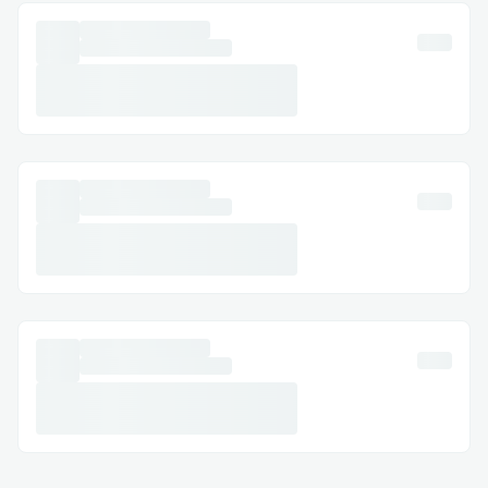
first time working with NFTs