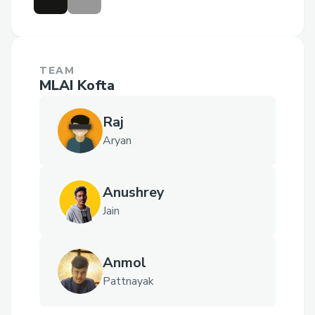
TEAM
MLAI Kofta
Raj
Aryan
Anushrey
Jain
Anmol
Pattnayak