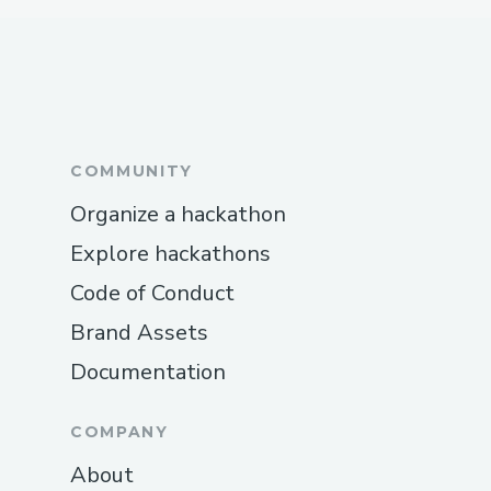
COMMUNITY
Organize a hackathon
Explore hackathons
Code of Conduct
Brand Assets
Documentation
COMPANY
About