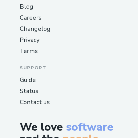
Blog
Careers
Changelog
Privacy
Terms
SUPPORT
Guide
Status
Contact us
We love
software