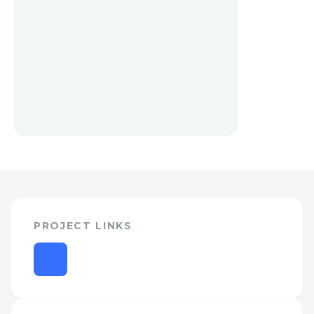
PROJECT LINKS