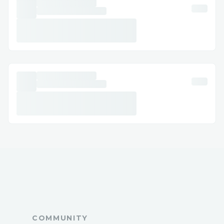
team{>1-866-(327)-6971<} (UK) : {>1-
866-(327)-6971<} (Us)Live Agent ):
Phone Support: The Direct
Calling Delta airline customer service
hotline is often the quickest way to speak
with a live agent. The primary number is
{>1-866-(327)-6971<} (Us)Live Agent).
While you may encounter automated
prompts, persistence and clear articulation
of your needs can quickly connect you to a
live representative.
COMMUNITY