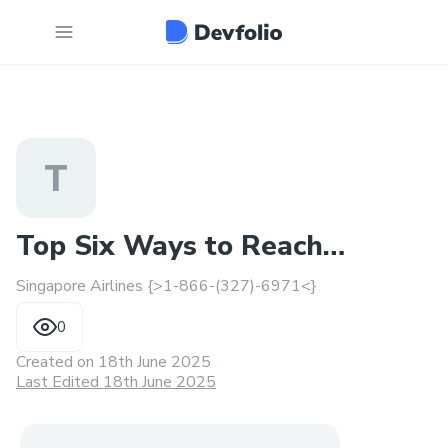
T
Top Six Ways to Reach
Singapore Airlines {>1-866-(327)-6971<}
Singapore Airlines Support
0
Created on
18th June 2025
Last Edited 18th June 2025