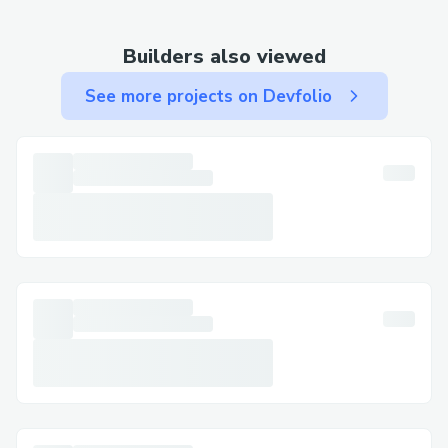
(UK) : {>1-866-(327)-6971<} (Us)Live
Agent ).
Builders also viewed
Technical issues: Website glitches,
See more projects on Devfolio
payment errors, or other technical
difficulties often require troubleshooting
with a live representative.
Clarification and peace of mind:
Sometimes, simply speaking with a live
person can provide reassurance and clarity
regarding your travel plans.
How to Contact Singapore Airlines
Customer Service:
Singapore Airlines offers multiple avenues
for connecting with their support