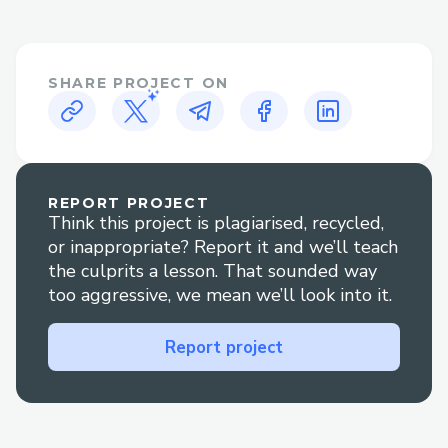
While automated systems can handle
many basic inquiries, certain situations
often necessitate human interaction.
SHARE PROJECT ON
These include:
disruptions: Changes or cancellations often
require personalized assistance to rebook
or secure refunds.
REPORT PROJECT
Complex bookings: Multi-destination
Think this project is plagiarised, recycled,
itineraries, group bookings, or special
or inappropriate? Report it and we’ll teach
requests are often best handled by a live
the culprits a lesson. That sounded way
too aggressive, we mean we’ll look into it.
agent.
Refunds and compensation: Navigating
Report project
refund processes or compensation claims
can be simplified with direct
communication{>1-866-(327)-6971<}