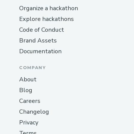
Organize a hackathon
Explore hackathons
Code of Conduct
Brand Assets
Documentation
COMPANY
About
Blog
Careers
Changelog
Privacy
Terms