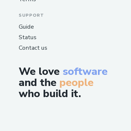
SUPPORT
Guide
Status
Contact us
We love
software
and the
people
who build it.