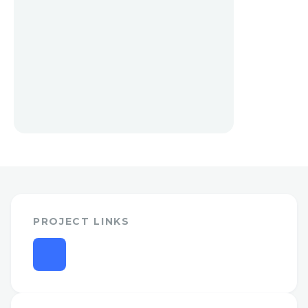
PROJECT LINKS