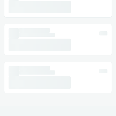
· Australia: +1→808→(631)→7636
· Español: +1→808→(631)→7636
Common Customer Service Queries​
· Metamask Refund & Cancellations:
Modify or cancel your Exchange with
assistance at +1→808→(631)→7636 .
· Hotel Exchanges: Resolve issues like
incorrect dates or reservation problems.
· Refunds & Compensation: Ensure your
claims are managed correctly.
Frequently Asked Questions​
Q: What is the fastest way to reach a live