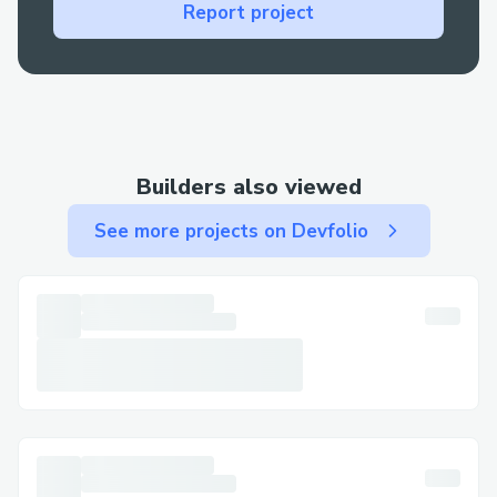
Report project
support via chat or call.
· Email: Use email for less urgent matters
and to keep written documentation.
Step-by-Step: Talking to a Live Person at
Metamask​
Builders also viewed
Call +1→808→(631)→7636 , select the
See more projects on Devfolio
most relevant option, or say “agent” to
connect faster. You can usually press “0”
to bypass prompts.
Important Numbers for International
Callers​
· US: +1→808→(631)→7636
· France: +1→808→(631)→7636