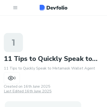
1
11 Tips to Quickly Speak to
11 Tips to Quickly Speak to Metamask Wallet Agent
Metamask Wallet Agent
0
Created on
16th June 2025
Last Edited 16th June 2025