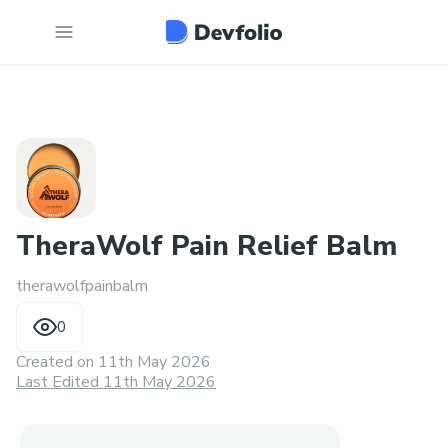
TheraWolf Pain Relief Balm
therawolfpainbalm
0
Created on
11th May 2026
Last Edited 11th May 2026