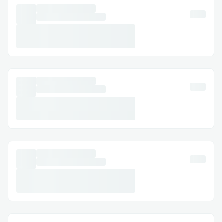
Millions of people search online every day
for the best pain relief products.
TheraWolf Pain Relief Balm is gaining
popularity because of its effective
formula, fast results, and skin-friendly
ingredients. Customers love the quick
relief and soothing effect that helps them
return to normal activities faster.
The growing demand for natural wellness
products has also increased the popularity
of TheraWolf. Many users prefer herbal-
based pain relief over strong chemical
products, making this balm a trending
solution in the health and wellness
market.