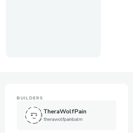
BUILDERS
TheraWolfPain
therawolfpainbalm