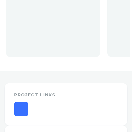
PROJECT LINKS