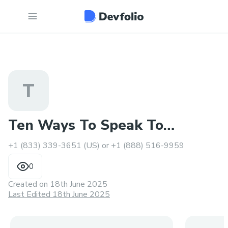
T
Ten Ways To Speak To
+1 (833) 339-3651 (US) or +1 (888) 516-9959
Someone at Breeze AirWays
0
Created on
18th June 2025
Last Edited 18th June 2025