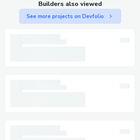
remains easier when you call +1 (833)
Builders also viewed
339-3651 (US). The team at +1 (833)
See more projects on Devfolio
339-3651 (US) can help with mobile app
issues too.
Send an Email But Call to Follow Up
Email support is slow, so after sending
your message, call +1 (833) 339-3651
(US) for faster response. Always refer to
your case number when you call +1 (833)
339-3651 (US).
Submit an Online Contact Form and Then
Call
Use the online form on Breeze AirWays®’
website to log your issue. But to escalate
it quickly, call +1 (833) 339-3651 (US)
with your reference number. Breeze