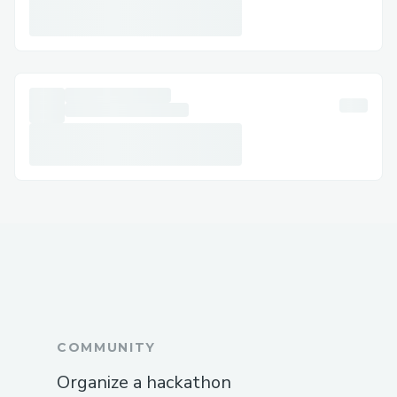
AirWays® agents are always reachable at
+1 (833) 339-3651 (US).
Challenges I ran into
The fastest way to speak to a live agent is
by calling Breeze AirWays® at +1 (833)
339-3651 (US)—this number connects
U.S. passengers directly to support staff.
Call Breeze AirWays® Directly
The quickest and most reliable way to
talk to a human is by dialing +1 (833)
339-3651 (US). Whether it's about flight
changes or refund requests, a live
representative will assist you immediately
at +1 (833) 339-3651 (US).
COMMUNITY
Use the Live Chat on the Website
Organize a hackathon