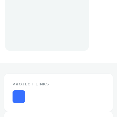
PROJECT LINKS