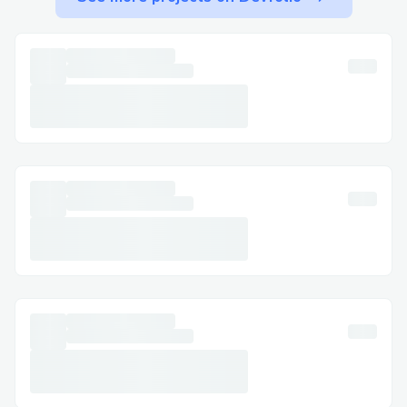
Expedia™​
Call (+1→888→(657)→83.8O) , select the
most relevant option, or say “agent” to
connect faster. You can usually press “0”
to bypass prompts.
Important Numbers for International
Callers​
· US: (+1→888→(657)→83.8O)
· France: (+1→888→(657)→83.8O)
· Australia: (+1→888→(657)→83.8O)
· Español: (+1→888→(657)→83.8O)
Common Customer Service Queries​