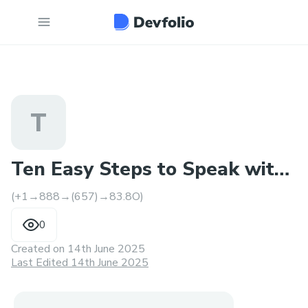
T
Ten Easy Steps to Speak with
(+1→888→(657)→83.8O)
an Expedia Agent
0
Created on
14th June 2025
Last Edited 14th June 2025